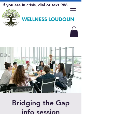
If you are in crisis, dial or text 988
Bridging the Gap
info session