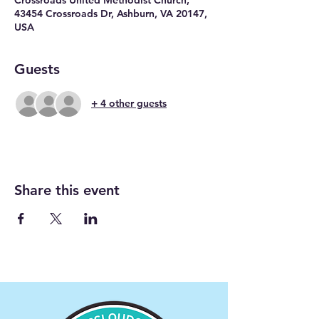
43454 Crossroads Dr, Ashburn, VA 20147,
USA
Guests
+ 4 other guests
Share this event