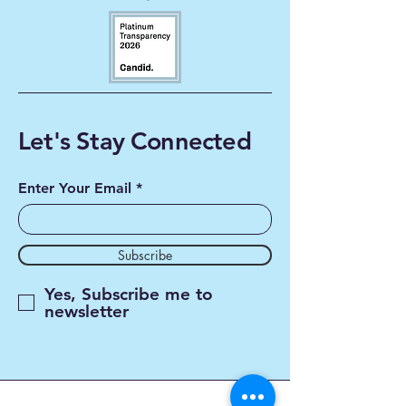
Let's Stay Connected
Enter Your Email
Subscribe
Yes, Subscribe me to
newsletter