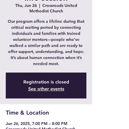
Thu, Jun 26
  |  
Crossroads United
Methodist Church
Our program offers a lifeline during that
critical waiting period by connecting
individuals and families with trained
volunteer mentors—people who’ve
walked a similar path and are ready to
offer support, understanding, and hope.
It’s about human connection when it’s
needed most.
Registration is closed
See other events
Time & Location
Jun 26, 2025, 7:00 PM – 8:00 PM
Crossroads United Methodist Church,