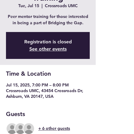
Tue, Jul 15
  |  
Crossroads UMC
Peer mentor training for those interested
in being a part of Bridging the Gap.
Registration is closed
See other events
Time & Location
Jul 15, 2025, 7:00 PM – 8:00 PM
Crossroads UMC, 43454 Crossroads Dr,
Ashburn, VA 20147, USA
Guests
+ 6 other guests