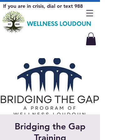
If you are in crisis, dial or text 988
Bridging the Gap
Training