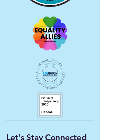
Let's Stay Connected