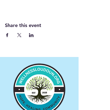
Share this event