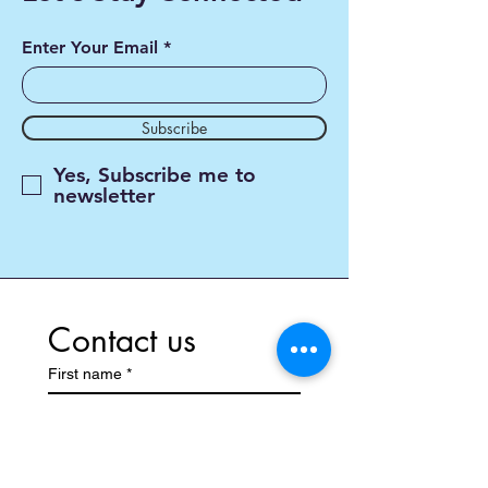
Enter Your Email
Subscribe
Yes, Subscribe me to
newsletter
Contact us
First name
*
Last name
*