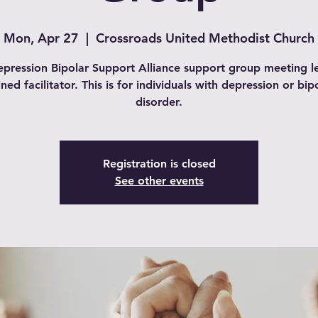
Mon, Apr 27
  |  
Crossroads United Methodist Church
pression Bipolar Support Alliance support group meeting l
ined facilitator. This is for individuals with depression or bip
disorder.
Registration is closed
See other events