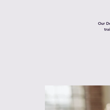
Our De
tra