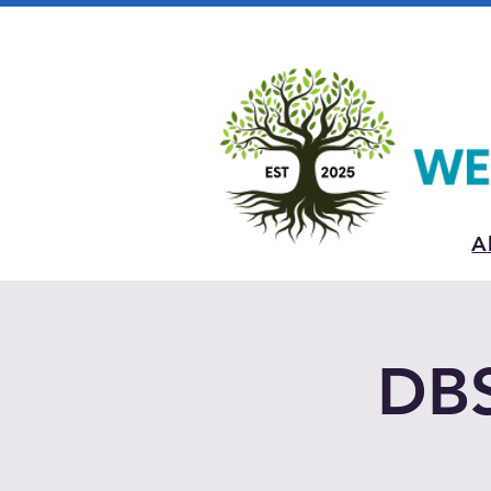
A
DBS