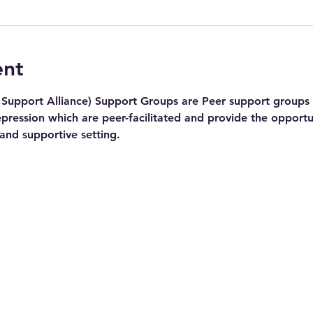
ent
Support Alliance) Support Groups are Peer support groups f
pression which are peer-facilitated and provide the opportu
 and supportive setting.