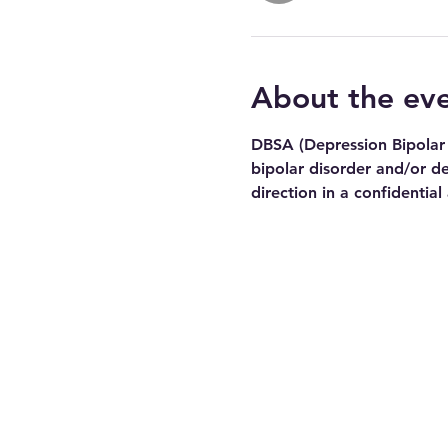
About the ev
DBSA (Depression Bipolar 
bipolar disorder and/or de
direction in a confidential