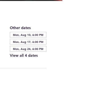
Other dates
Mon, Aug 10, 6:00 PM
Mon, Aug 17, 6:00 PM
Mon, Aug 24, 6:00 PM
View all 4 dates