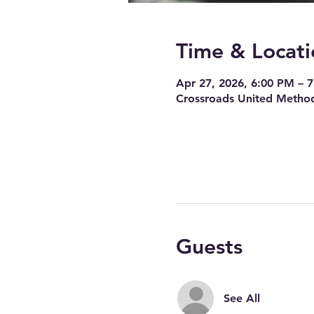
Time & Locati
Apr 27, 2026, 6:00 PM – 
Crossroads United Method
Guests
See All