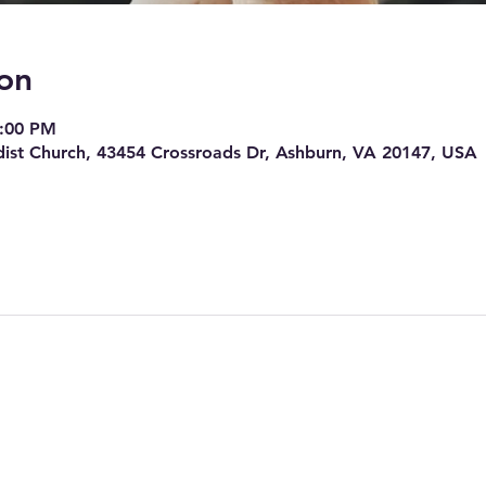
on
7:00 PM
ist Church, 43454 Crossroads Dr, Ashburn, VA 20147, USA