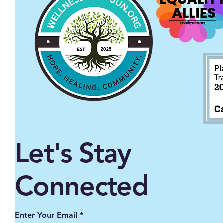
Let's Stay
Connected
Enter Your Email