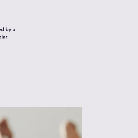
ed by a
olar