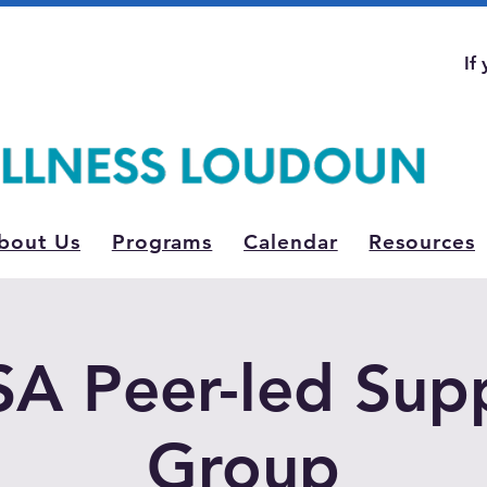
If
bout Us
Programs
Calendar
Resources
A Peer-led Sup
Group