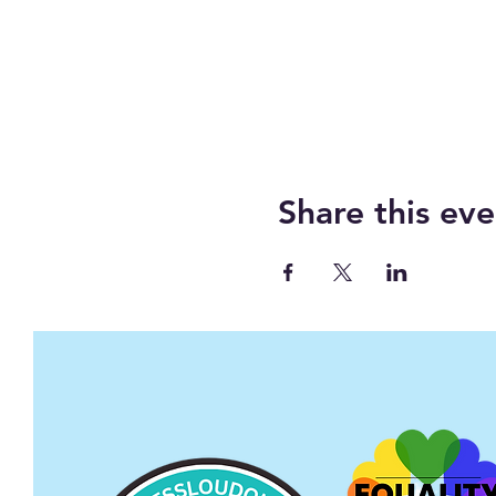
Share this eve