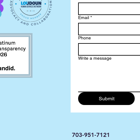
Email
*
Phone
Write a message
Submit
703-951-7121