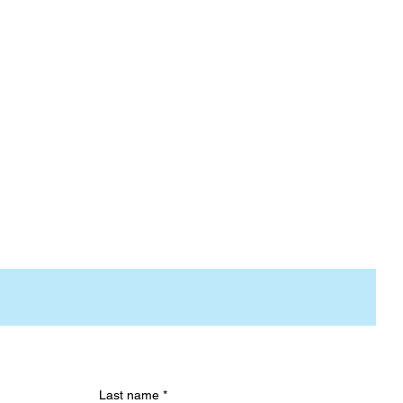
Last name
*