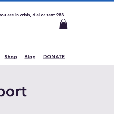
 you are in crisis, dial or text 988
Shop
Blog
DONATE
port