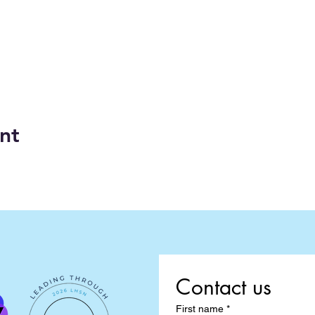
nt
Contact us
First name
*