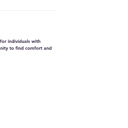
or individuals with 
nity to find comfort and 