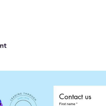
nt
Contact us
First name
*