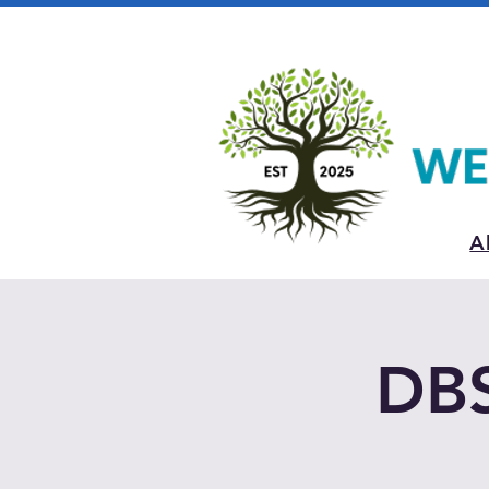
A
DBS