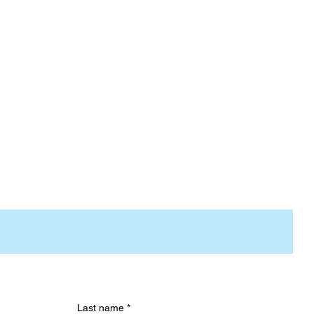
Last name
*