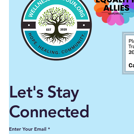
Let's Stay
Connected
Enter Your Email