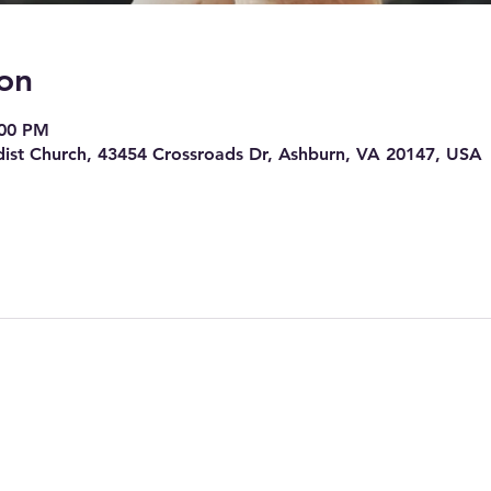
on
:00 PM
ist Church, 43454 Crossroads Dr, Ashburn, VA 20147, USA