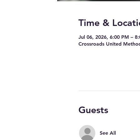
Time & Locati
Jul 06, 2026, 6:00 PM – 8
Crossroads United Method
Guests
See All