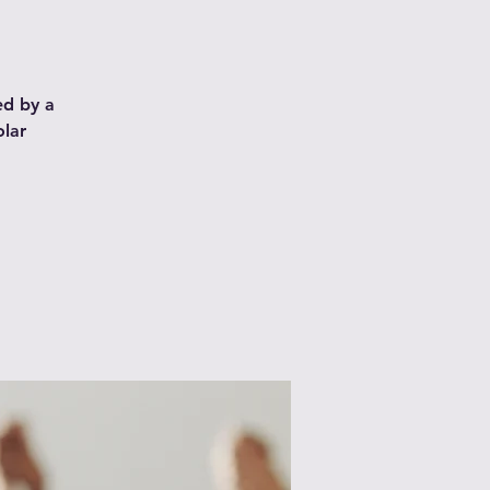
ed by a
olar