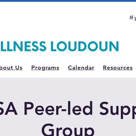
If
bout Us
Programs
Calendar
Resources
A Peer-led Sup
Group