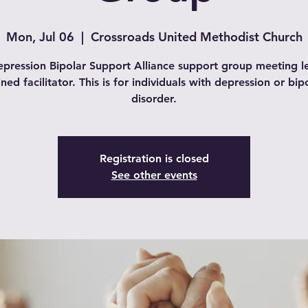
Mon, Jul 06
  |  
Crossroads United Methodist Church
pression Bipolar Support Alliance support group meeting l
ined facilitator. This is for individuals with depression or bip
disorder.
Registration is closed
See other events