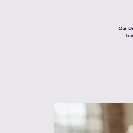
Our De
tra