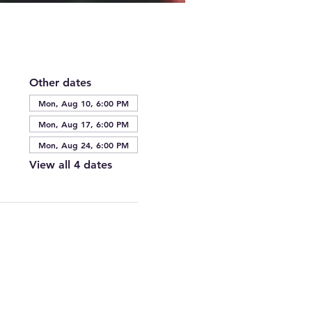
Other dates
Mon, Aug 10, 6:00 PM
Mon, Aug 17, 6:00 PM
Mon, Aug 24, 6:00 PM
View all 4 dates