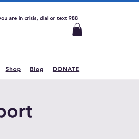
 you are in crisis, dial or text 988
Shop
Blog
DONATE
port