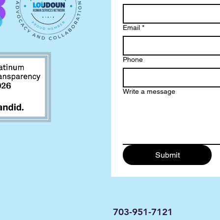
Email
*
Phone
Write a message
Submit
703-951-7121