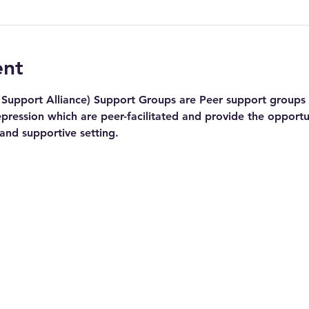
ent
Support Alliance) Support Groups are Peer support groups f
pression which are peer-facilitated and provide the opportu
 and supportive setting.