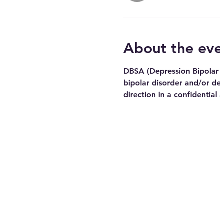
About the ev
DBSA (Depression Bipolar 
bipolar disorder and/or de
direction in a confidential