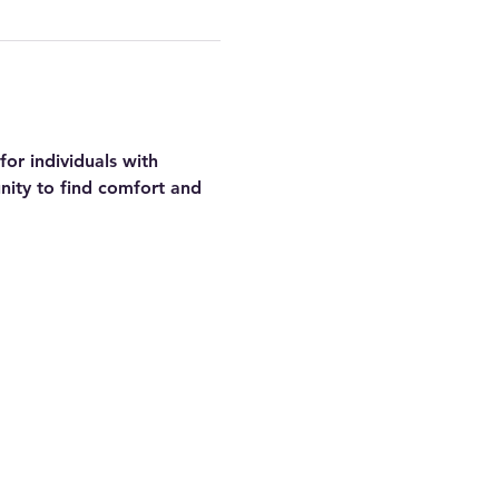
or individuals with 
nity to find comfort and 