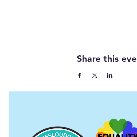
Share this eve