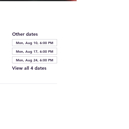
Other dates
Mon, Aug 10, 6:00 PM
Mon, Aug 17, 6:00 PM
Mon, Aug 24, 6:00 PM
View all 4 dates