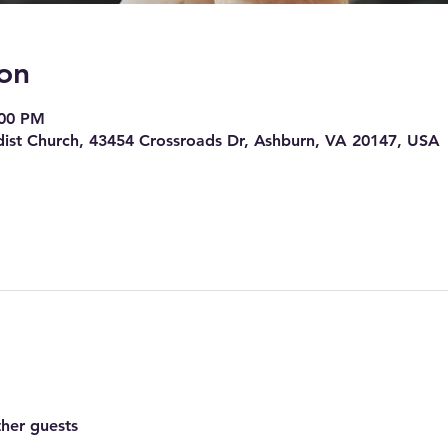
on
:00 PM
ist Church, 43454 Crossroads Dr, Ashburn, VA 20147, USA
ther guests