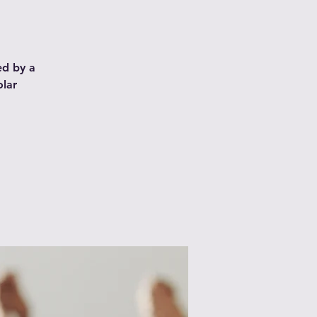
ed by a
olar