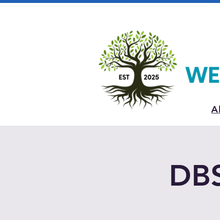
A
DBS