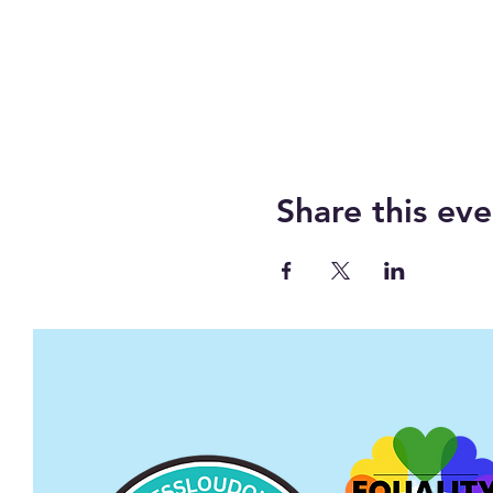
Share this eve