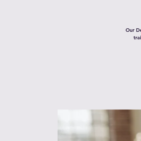
Our De
tra