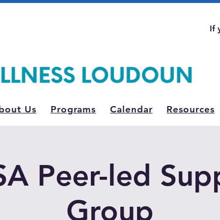
If
bout Us
Programs
Calendar
Resources
A Peer-led Sup
Group