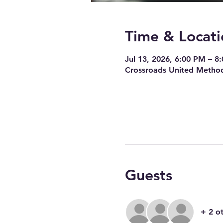
Time & Locati
Jul 13, 2026, 6:00 PM – 8
Crossroads United Method
Guests
+ 2 o