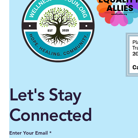
Let's Stay
Connected
Enter Your Email