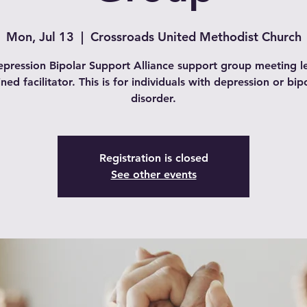
Mon, Jul 13
  |  
Crossroads United Methodist Church
pression Bipolar Support Alliance support group meeting l
ined facilitator. This is for individuals with depression or bip
disorder.
Registration is closed
See other events