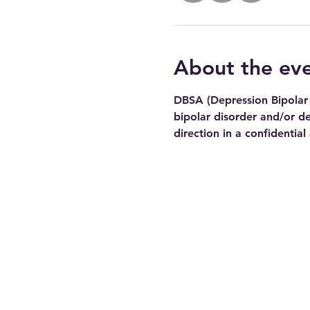
About the ev
DBSA (Depression Bipolar 
bipolar disorder and/or de
direction in a confidential