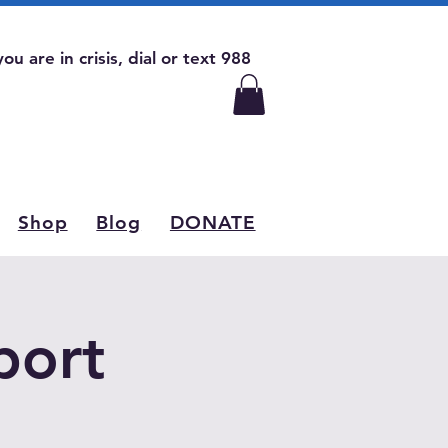
 you are in crisis, dial or text 988
Shop
Blog
DONATE
port