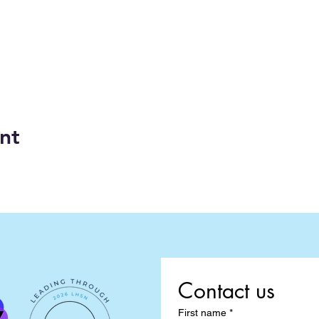
nt
Contact us
First name
*