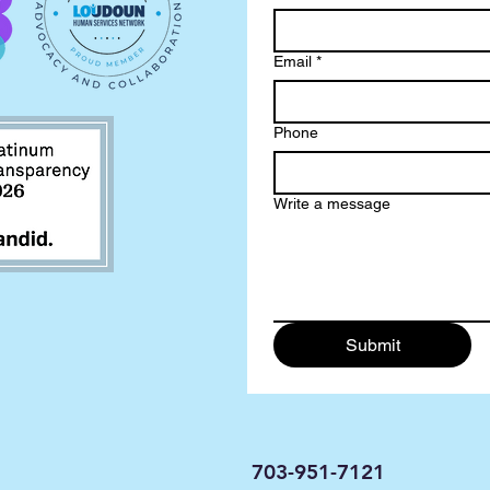
Email
*
Phone
Write a message
Submit
703-951-7121