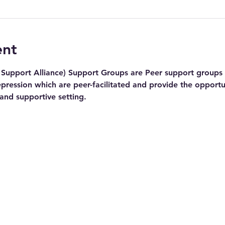
ent
Support Alliance) Support Groups are Peer support groups f
pression which are peer-facilitated and provide the opportu
 and supportive setting.