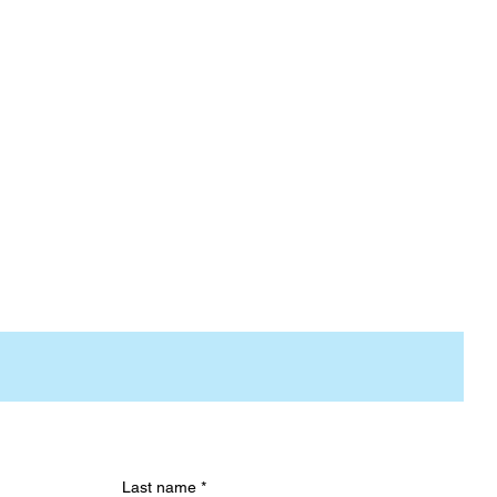
Last name
*