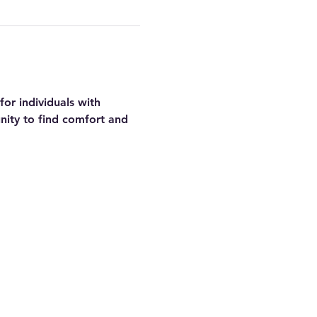
or individuals with 
nity to find comfort and 