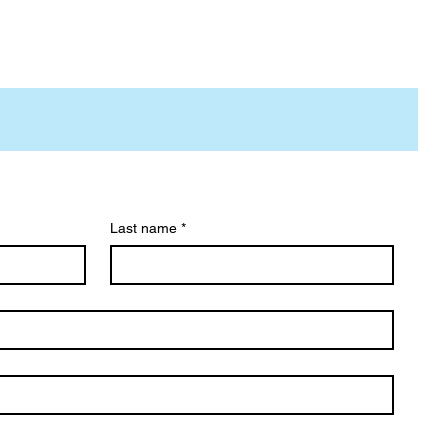
Last name
*