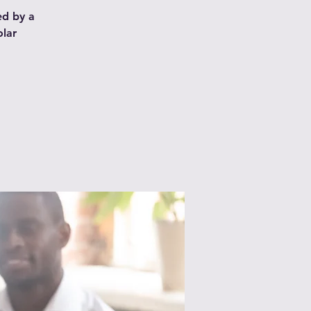
ed by a
olar