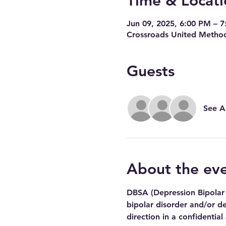
Time & Locati
Jun 09, 2025, 6:00 PM – 
Crossroads United Method
Guests
See Al
About the ev
DBSA (Depression Bipolar 
bipolar disorder and/or de
direction in a confidential