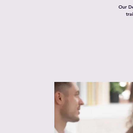
Our De
tra