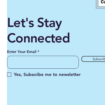
Let's Stay
Connected
Enter Your Email
Subscri
Yes, Subscribe me to newsletter