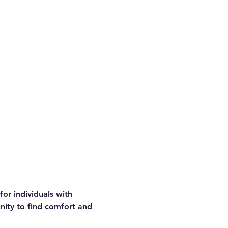
or individuals with 
nity to find comfort and 