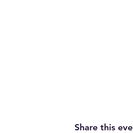
Share this eve