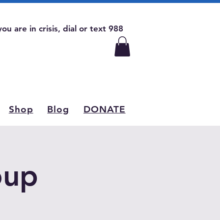
 you are in crisis, dial or text 988
Shop
Blog
DONATE
oup