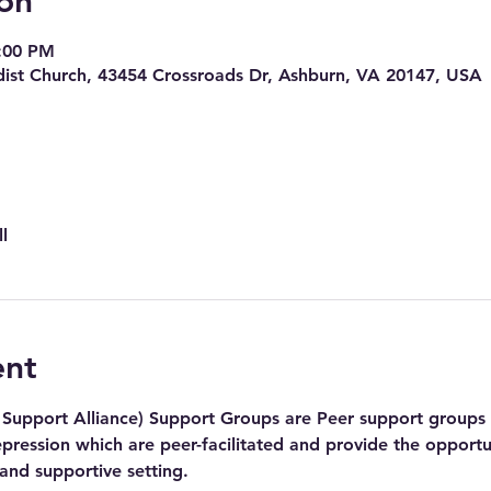
on
7:00 PM
ist Church, 43454 Crossroads Dr, Ashburn, VA 20147, USA
l
ent
Support Alliance) Support Groups are Peer support groups f
pression which are peer-facilitated and provide the opportu
 and supportive setting.