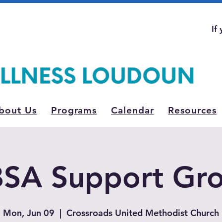
If
bout Us
Programs
Calendar
Resources
SA Support Gr
Mon, Jun 09
  |  
Crossroads United Methodist Church