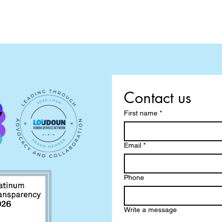
Contact us
First name
*
Email
*
Phone
Write a message