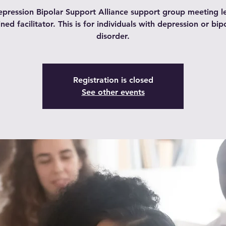
pression Bipolar Support Alliance support group meeting l
ined facilitator. This is for individuals with depression or bip
disorder.
Registration is closed
See other events