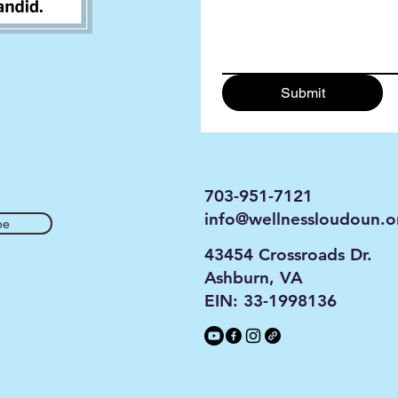
Submit
703-951-7121
info@wellnessloudoun.o
be
43454 Crossroads Dr.
Ashburn, VA
EIN: 33-1998136