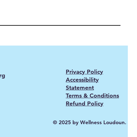
Privacy Policy
rg
Accessibility
Statement
Terms & Conditions
Refund Policy
© 2025 by Wellness Loudoun.