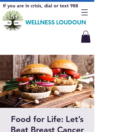
If you are in crisis, dial or text 988
Food for Life: Let’s
Beat Breast Cancer