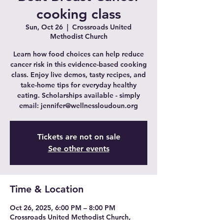
cooking class
Sun, Oct 26
  |  
Crossroads United
Methodist Church
Learn how food choices can help reduce
cancer risk in this evidence-based cooking
class. Enjoy live demos, tasty recipes, and
take-home tips for everyday healthy
eating. Scholarships available - simply
email: jennifer@wellnessloudoun.org
Tickets are not on sale
See other events
Time & Location
Oct 26, 2025, 6:00 PM – 8:00 PM
Crossroads United Methodist Church,