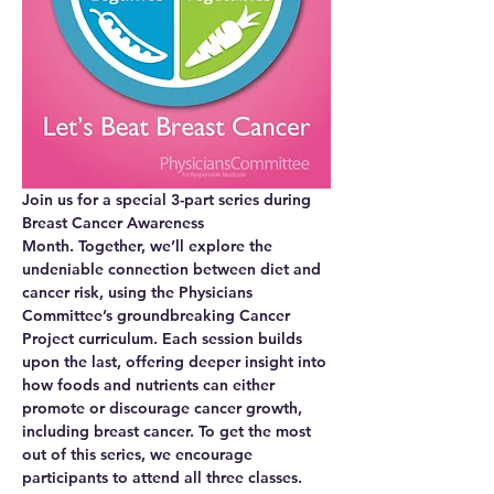
Join us for a special 3-part series during 
Breast Cancer Awareness 
Month.
 Together, we’ll explore the 
undeniable connection between diet and 
cancer risk, using the Physicians 
Committee’s groundbreaking Cancer 
Project curriculum. Each session builds 
upon the last, offering deeper insight into 
how foods and nutrients can either 
promote or discourage cancer growth, 
including breast cancer. To get the most 
out of this series, we encourage 
participants to attend all three classes. 