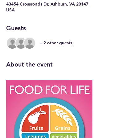
43454 Crossroads Dr, Ashburn, VA 20147,
USA
Guests
+ 2 other guests
About the event