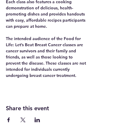
Each class also features a cooking 
demonstration of delicious, health-
promoting dishes and provides handouts 
with easy, affordable recipes participants 
can prepare at home.
The intended audience of the Food for 
Life: Let’s Beat Breast Cancer classes are 
cancer survivors and their family and 
friends, as well as those looking to 
prevent the disease. These classes are not 
intended for individuals currently 
undergoing breast cancer treatment.
Share this event