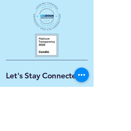
Let's Stay Connected
Enter Your Email
Subscribe
Yes, Subscribe me to
newsletter