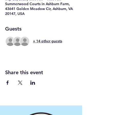
Summerwood Courts in Ashburn Farm,
43641 Golden Meadow Cir, Ashburn, VA
20147, USA
Guests
+ 14 other guests
Share this event