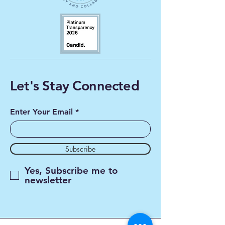
Let's Stay Connected
Enter Your Email
Subscribe
Yes, Subscribe me to
newsletter