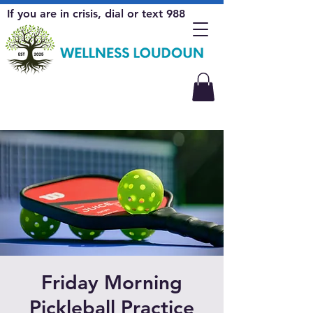
If you are in crisis, dial or text 988
Friday Morning
Pickleball Practice