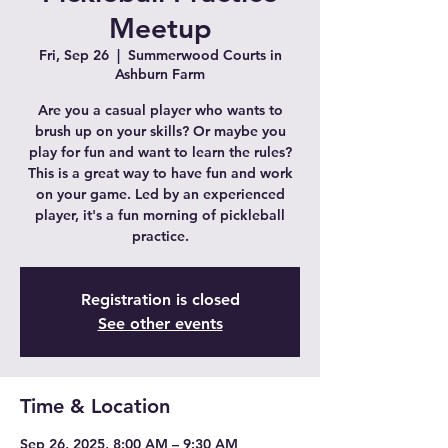
Meetup
Fri, Sep 26
  |  
Summerwood Courts in
Ashburn Farm
Are you a casual player who wants to
brush up on your skills? Or maybe you
play for fun and want to learn the rules?
This is a great way to have fun and work
on your game. Led by an experienced
player, it's a fun morning of pickleball
practice.
Registration is closed
See other events
Time & Location
Sep 26, 2025, 8:00 AM – 9:30 AM