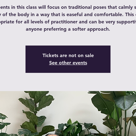
ts in this class will focus on traditional poses that calmly s
 of the body in a way that is easeful and comfortable. This c
priate for all levels of practitioner and can be very supporti
anyone preferring a softer approach.
Tickets are not on sale
See other events