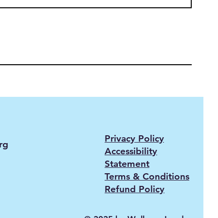
Privacy Policy
rg
Accessibility
Statement
Terms & Conditions
Refund Policy