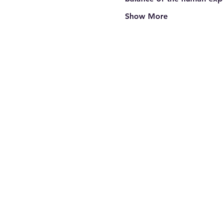
Show More