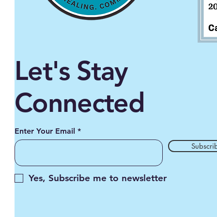
Let's Stay
Connected
Enter Your Email
Subscri
Yes, Subscribe me to newsletter