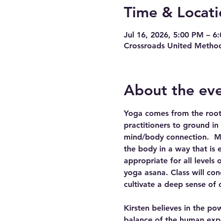
Time & Locati
Jul 16, 2026, 5:00 PM – 6
Crossroads United Method
About the ev
Yoga comes from the root w
practitioners to ground in
mind/body connection.  Mov
the body in a way that is 
appropriate for all levels
yoga asana. Class will con
cultivate a deep sense of 
Kirsten believes in the po
balance of the human expe