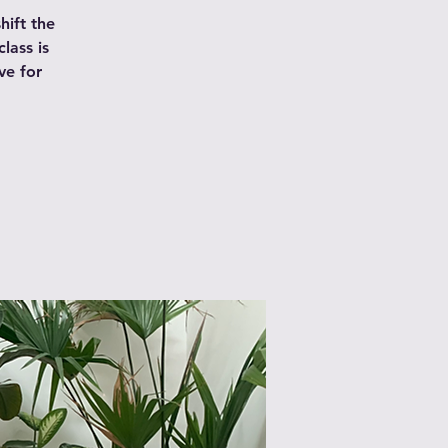
hift the
lass is
ve for