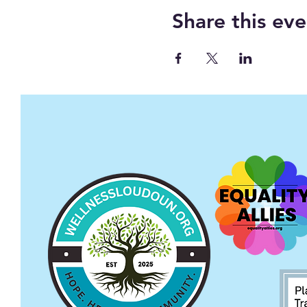
Share this eve