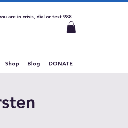
 you are in crisis, dial or text 988
Shop
Blog
DONATE
rsten