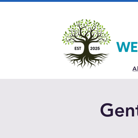
A
Gent