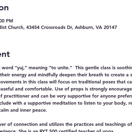
on
:00 PM
ist Church, 43454 Crossroads Dr, Ashburn, VA 20147
ent
ord “yuj,” meaning “to unite.”  This gentle class is soothin
 their energy and mindfully deepen their breath to create a s
ements in this class will focus on traditional poses that cal
easeful and comfortable. Use of props is strongly encouraged.
 of practitioner and can be very supportive for anyone prefer
clude with a supportive meditation to listen to your body, r
calm and inner peace.
wer of connection and utilizes the practices and teachings o
rience. She is an RYT 500 certified teacher of yoga…