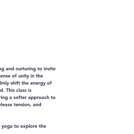
g and nurturing to invite 
ense of unity in the 
mly shift the energy of 
 This class is 
ring a softer approach to 
elease tension, and 
f yoga to explore the 