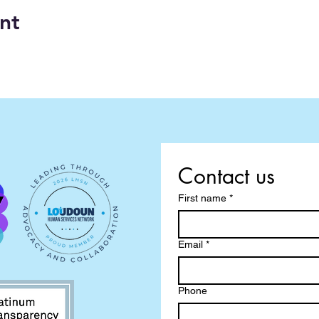
nt
Contact us
First name
*
Email
*
Phone