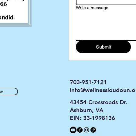
Write a message
Submit
703-951-7121
info@wellnessloudoun.o
be
43454 Crossroads Dr.
Ashburn, VA
EIN: 33-1998136