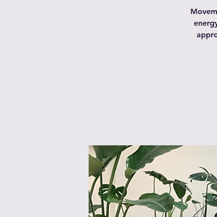
Movemen
energy
appro