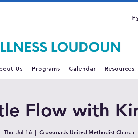
If
bout Us
Programs
Calendar
Resources
le Flow with Ki
Thu, Jul 16
  |  
Crossroads United Methodist Church