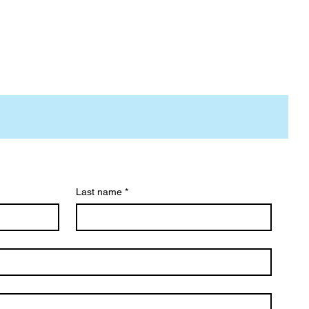
Last name
*