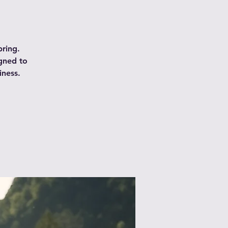
pring.
igned to
iness.