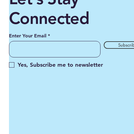
Connected
Enter Your Email
Subscri
Yes, Subscribe me to newsletter