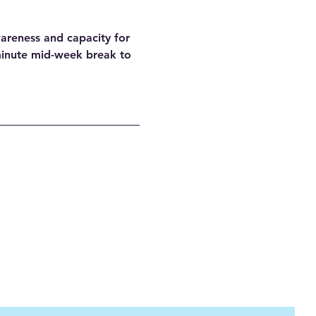
areness and capacity for 
minute mid-week break to 