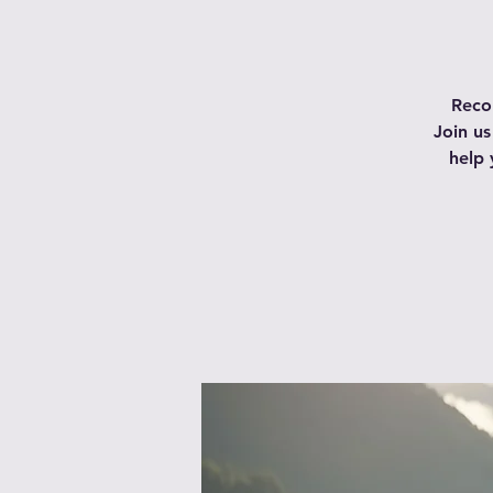
Recon
Join us
help 