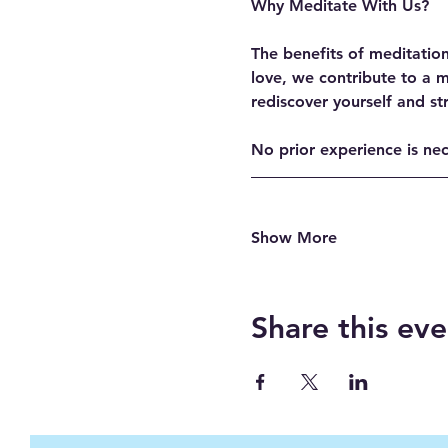
Why Meditate With Us?
The benefits of meditatio
love, we contribute to a 
rediscover yourself and st
No prior experience is ne
Show More
Share this eve