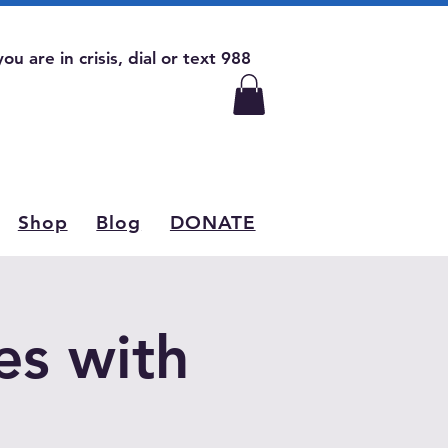
 you are in crisis, dial or text 988
Shop
Blog
DONATE
es with