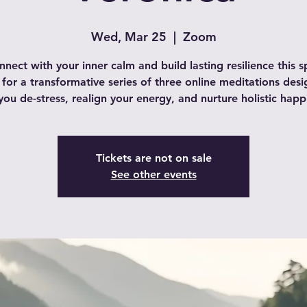
Wed, Mar 25
  |  
Zoom
nect with your inner calm and build lasting resilience this s
 for a transformative series of three online meditations des
you de-stress, realign your energy, and nurture holistic happ
Tickets are not on sale
See other events