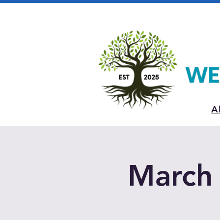
A
March 