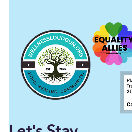
Let's Stay