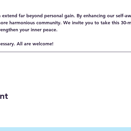
n extend far beyond personal gain. By enhancing our self-aw
more harmonious community. We invite you to take this 30-
rengthen your inner peace.
cessary. All are welcome!
nt