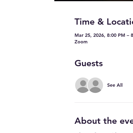
Time & Locati
Mar 25, 2026, 8:00 PM – 
Zoom
Guests
See All
About the ev