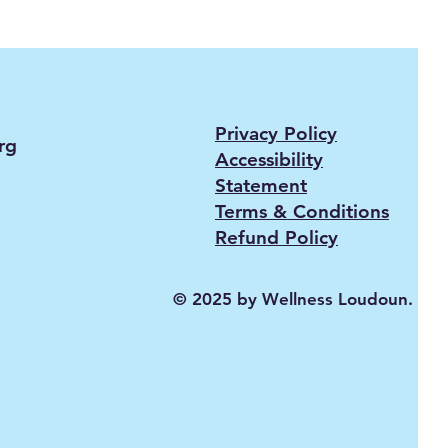
Privacy Policy
rg
Accessibility
Statement
Terms & Conditions
Refund Policy
© 2025 by Wellness Loudoun.