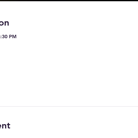
on
8:30 PM
ent