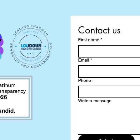
Contact us
First name
*
Email
*
Phone
Write a message