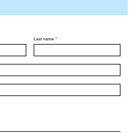
Last name
*