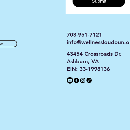
Submit
703-951-7121
info@wellnessloudoun.o
be
43454 Crossroads Dr.
Ashburn, VA
EIN: 33-1998136