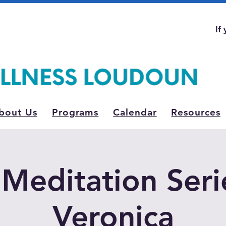
If
bout Us
Programs
Calendar
Resources
Meditation Seri
Veronica