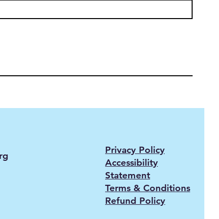
Privacy Policy
rg
Accessibility
Statement
Terms & Conditions
Refund Policy