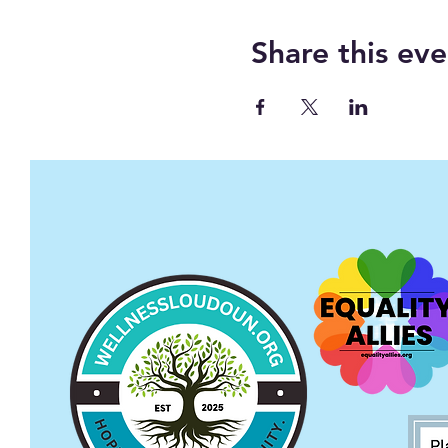
Share this eve