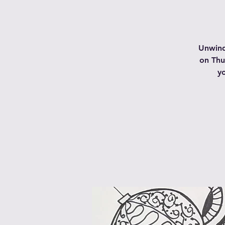
Unwind
on Thu
y