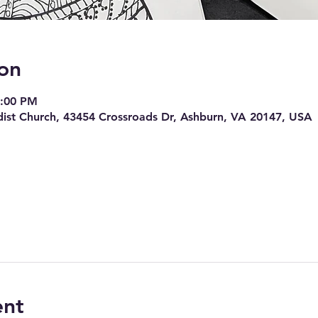
on
8:00 PM
ist Church, 43454 Crossroads Dr, Ashburn, VA 20147, USA
ent