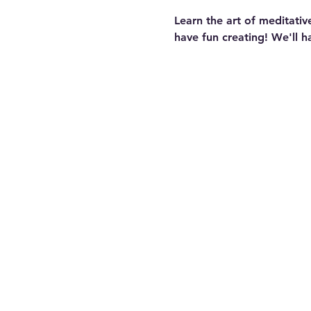
Learn the art of meditativ
have fun creating! We'll h