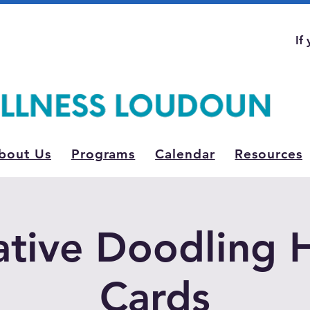
If
bout Us
Programs
Calendar
Resources
tive Doodling 
Cards