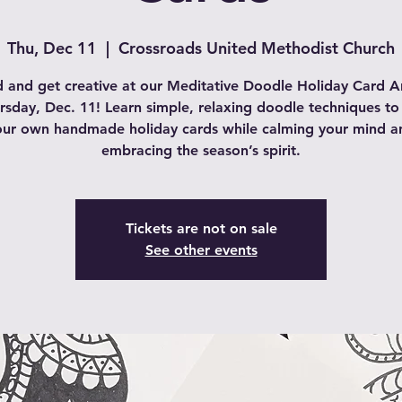
Thu, Dec 11
  |  
Crossroads United Methodist Church
 and get creative at our Meditative Doodle Holiday Card Ar
rsday, Dec. 11! Learn simple, relaxing doodle techniques to
our own handmade holiday cards while calming your mind a
embracing the season’s spirit.
Tickets are not on sale
See other events