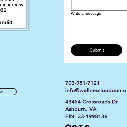
Write a message
Submit
703-951-7121
info@wellnessloudoun.o
be
43454 Crossroads Dr.
Ashburn, VA
EIN: 33-1998136