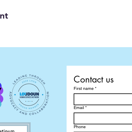
nt
Contact us
First name
*
Email
*
Phone