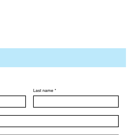
Last name
*