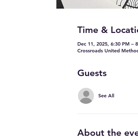
Time & Locati
Dec 11, 2025, 6:30 PM – 
Crossroads United Method
Guests
See All
About the ev