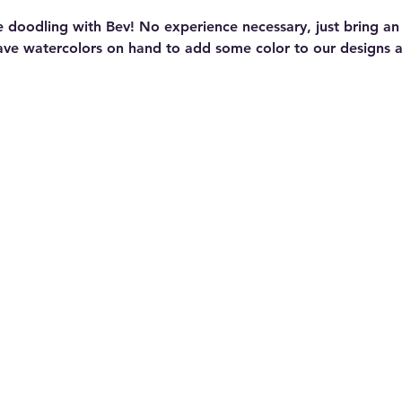
e doodling with Bev! No experience necessary, just bring a
ave watercolors on hand to add some color to our designs at