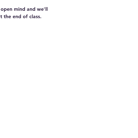
n open mind and we'll 
 the end of class.