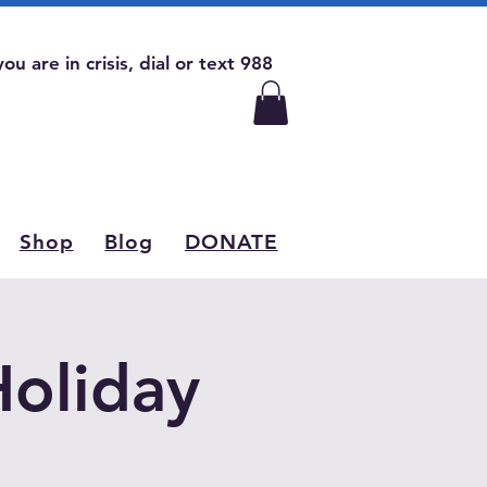
 you are in crisis, dial or text 988
Shop
Blog
DONATE
Holiday