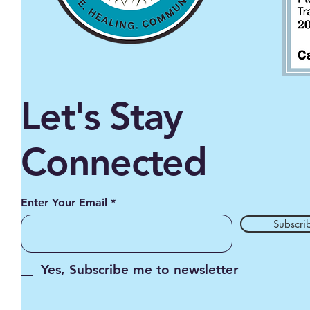
Let's Stay
Connected
Enter Your Email
Subscri
Yes, Subscribe me to newsletter