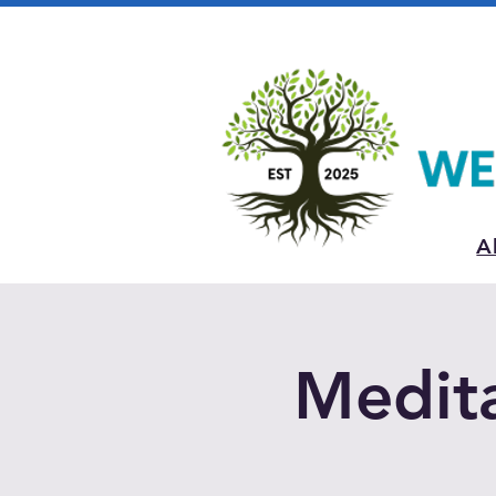
A
Medita