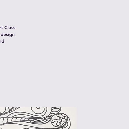
t Class
 design
nd