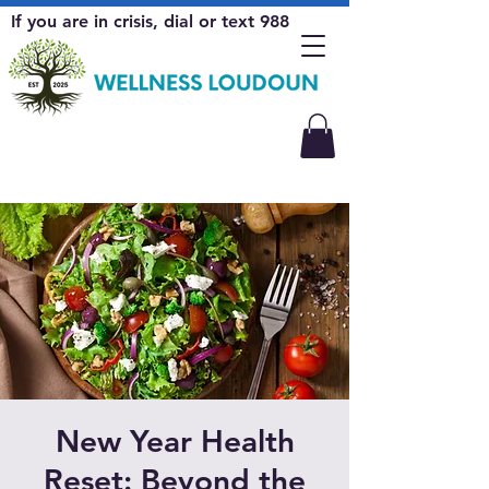
If you are in crisis, dial or text 988
New Year Health
Reset: Beyond the