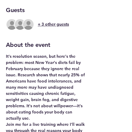
Guests
+ 3 other guests
About the event
It's resolution season, but here's the 
problem: most New Year's diets fail by 
February because they ignore the real 
issue. Research shows that nearly 25% of 
Americans have food intolerances, and 
many more may have undiagnosed 
sensitivities causing chronic fatigue, 
weight gain, brain fog, and digestive 
problems. It's not about willpower—it's 
about eating foods your body can 
actually use.
Join me for a live training where I'll walk 
you through the real reasons your body 