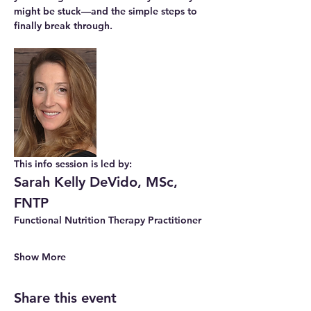
might be stuck—and the simple steps to 
finally break through.
This info session is led by: 
Sarah Kelly DeVido, MSc, 
FNTP
Functional Nutrition Therapy Practitioner
Show More
Share this event