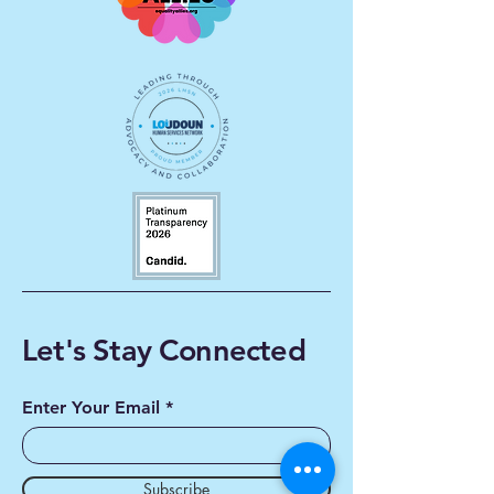
Let's Stay Connected
Enter Your Email
Subscribe