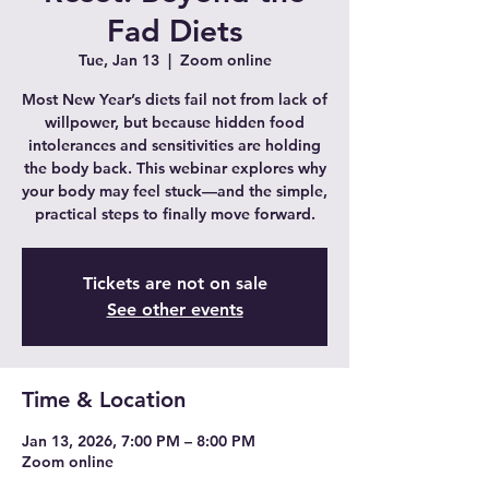
Fad Diets
Tue, Jan 13
  |  
Zoom online
Most New Year’s diets fail not from lack of
willpower, but because hidden food
intolerances and sensitivities are holding
the body back. This webinar explores why
your body may feel stuck—and the simple,
practical steps to finally move forward.
Tickets are not on sale
See other events
Time & Location
Jan 13, 2026, 7:00 PM – 8:00 PM
Zoom online