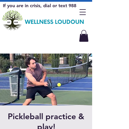
If you are in crisis, dial or text 988
Pickleball practice &
play!