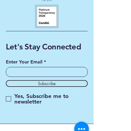
Let's Stay Connected
Enter Your Email
Subscribe
Yes, Subscribe me to
newsletter