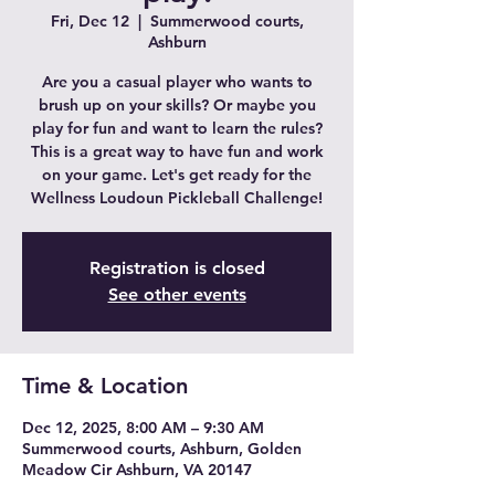
Fri, Dec 12
  |  
Summerwood courts,
Ashburn
Are you a casual player who wants to
brush up on your skills? Or maybe you
play for fun and want to learn the rules?
This is a great way to have fun and work
on your game. Let's get ready for the
Wellness Loudoun Pickleball Challenge!
Registration is closed
See other events
Time & Location
Dec 12, 2025, 8:00 AM – 9:30 AM
Summerwood courts, Ashburn, Golden
Meadow Cir Ashburn, VA 20147