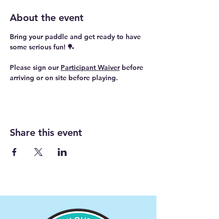
About the event
Bring your paddle and get ready to have 
some serious fun! 🏓
Please sign our 
Participant Waiver
 before 
arriving or on site before playing.
Share this event