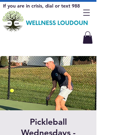
If you are in crisis, dial or text 988
Pickleball
Wednesdays -