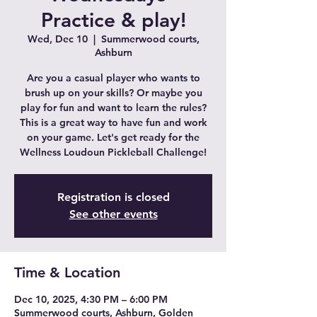
Practice & play!
Wed, Dec 10
  |  
Summerwood courts,
Ashburn
Are you a casual player who wants to
brush up on your skills? Or maybe you
play for fun and want to learn the rules?
This is a great way to have fun and work
on your game. Let's get ready for the
Wellness Loudoun Pickleball Challenge!
Registration is closed
See other events
Time & Location
Dec 10, 2025, 4:30 PM – 6:00 PM
Summerwood courts, Ashburn, Golden