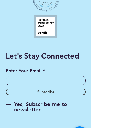
Let's Stay Connected
Enter Your Email
Subscribe
Yes, Subscribe me to
newsletter