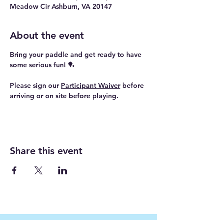
Meadow Cir Ashburn, VA 20147
About the event
Bring your paddle and get ready to have 
some serious fun! 🏓
Please sign our 
Participant Waiver
 before 
arriving or on site before playing.
Share this event