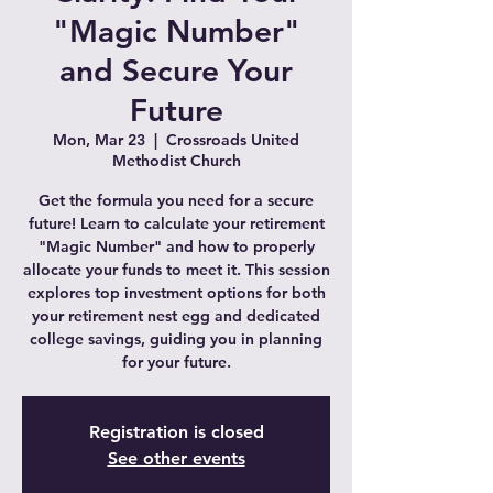
"Magic Number"
and Secure Your
Future
Mon, Mar 23
  |  
Crossroads United
Methodist Church
Get the formula you need for a secure
future! Learn to calculate your retirement
"Magic Number" and how to properly
allocate your funds to meet it. This session
explores top investment options for both
your retirement nest egg and dedicated
college savings, guiding you in planning
for your future.
Registration is closed
See other events