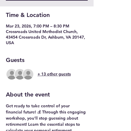
Time & Location
Mar 23, 2026, 7:00 PM – 8:30 PM
Crossroads United Methodist Church,
43454 Crossroads Dr, Ashburn, VA 20147,
USA
Guests
+ 13 other guests
About the event
Get ready to take control of your 
financial future! 💰 Through this engaging 
workshop, you'll stop guessing about 
retirement! Learn the essential steps to 
calculate your personal retirement 