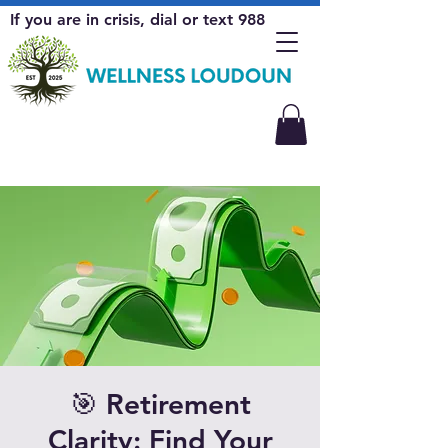
If you are in crisis, dial or text 988
🎯 Retirement
Clarity: Find Your