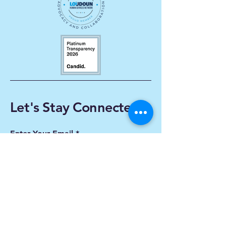
Let's Stay Connected
Enter Your Email
Subscribe
Yes, Subscribe me to
newsletter