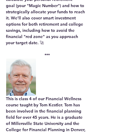
goal
 (your "Magic Number") and how to 
strategically 
allocate your funds
 to reach 
it. We'll also cover smart 
investment 
options
 for both retirement and college 
savings, including how to 
avoid the 
financial "red zone"
 as you approach 
your target date. 🚀
***
This is class 4 of our Financial Wellness 
course taught by Tom Kestler. Tom has 
been involved in the financial planning 
field for over 45 years. He is a graduate 
of Millersville State University and the 
College for Financial Planning in Denver, 