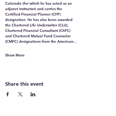
Colorado (for which he has acted as an 
adjunct instructor) and carries the 
Certified Financial Planner (CFP) 
designation. He has also been awarded 
the Chartered Life Underwriter (CLU), 
Chartered Financial Consultant (ChFC) 
and Chartered Mutual Fund Counselor 
(CMFC) designations from the American…
Show More
Share this event