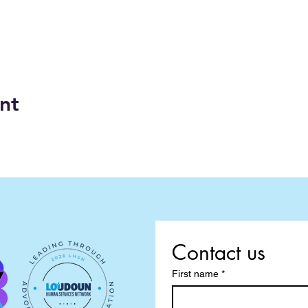
nt
Contact us
First name
*