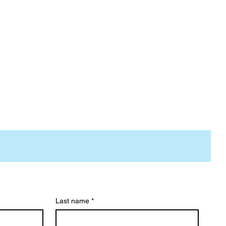
Last name
*