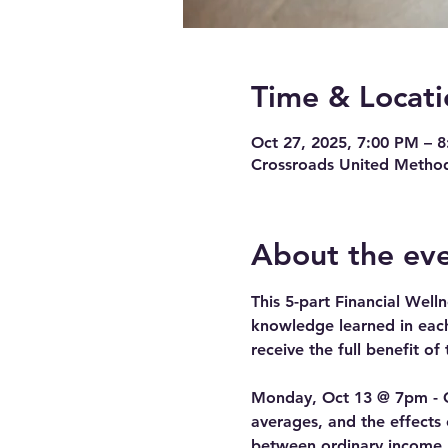
Time & Locati
Oct 27, 2025, 7:00 PM – 
Crossroads United Method
About the ev
This 5-part Financial Well
knowledge learned in each 
receive the full benefit of 
Monday, Oct 13 @ 7pm - Cl
averages, and the effects o
between ordinary income, c