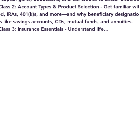
ass 2: Account Types & Product Selection - 
Get familiar wi
ied, IRAs, 401(k)s, and more—and why beneficiary designatio
 like savings accounts, CDs, mutual funds, and annuities.
ss 3: Insurance Essentials - 
Understand life…