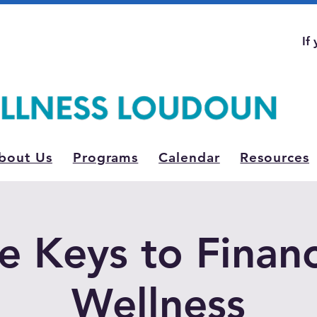
If
bout Us
Programs
Calendar
Resources
e Keys to Financ
Wellness