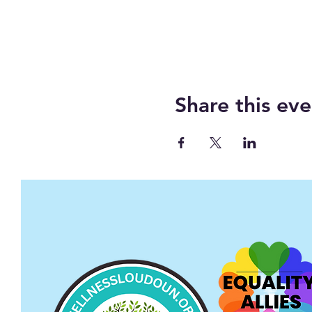
Share this eve