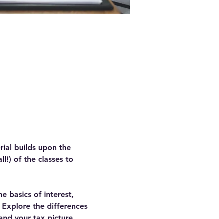
rial builds upon the 
!) of the classes to 
he basics of interest, 
. Explore the differences 
and your tax picture.