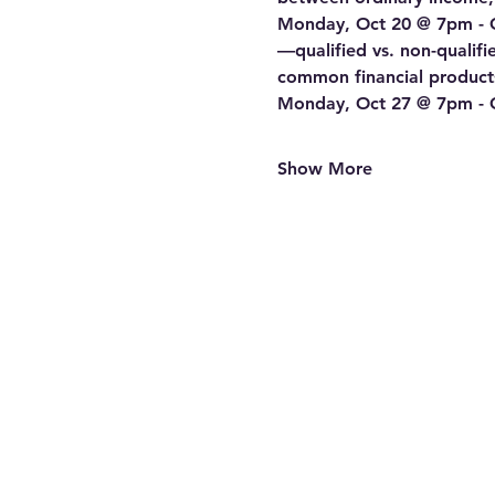
Monday, Oct 20 @ 7pm - Cl
—qualified vs. non-qualif
common financial products
Monday, Oct 27 @ 7pm - Cla
Show More