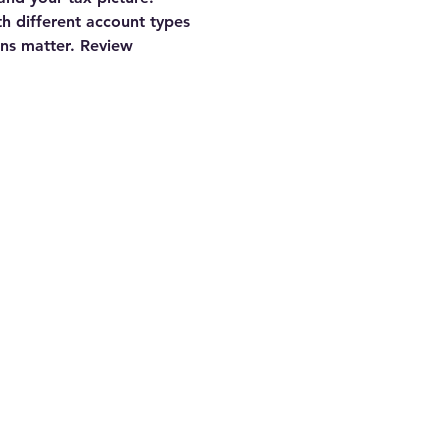
th different account types
ns matter. Review 