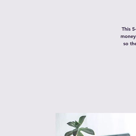
This 5
money 
so th