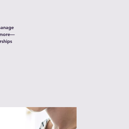
 manage
d more—
rships