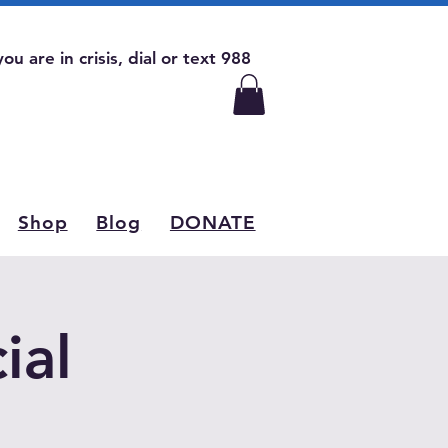
 you are in crisis, dial or text 988
Shop
Blog
DONATE
ial