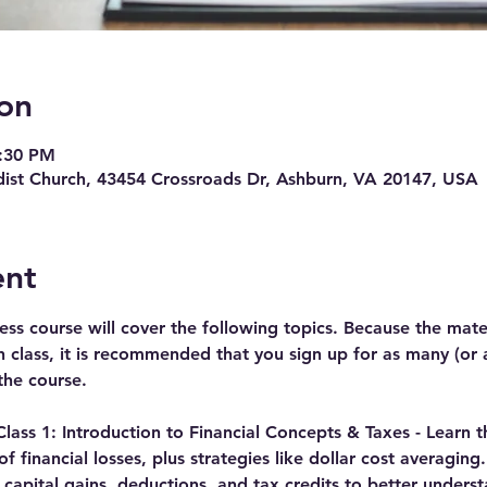
on
8:30 PM
ist Church, 43454 Crossroads Dr, Ashburn, VA 20147, USA
ent
ness course will cover the following topics. Because the mate
class, it is recommended that you sign up for as many (or all
the course.  
ass 1: Introduction to Financial Concepts & Taxes - 
Learn t
f financial losses, plus strategies like dollar cost averaging
apital gains, deductions, and tax credits to better underst