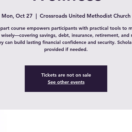
Mon, Oct 27
  |  
Crossroads United Methodist Church
-part course empowers participants with practical tools to
wisely—covering savings, debt, insurance, retirement, an
ey can build lasting financial confidence and security. Schola
provided if needed.
Tickets are not on sale
See other events