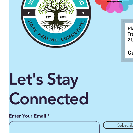
Let's Stay
Connected
Enter Your Email
Subscri