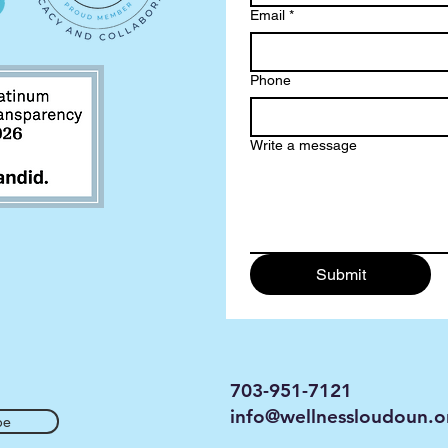
Email
*
Phone
Write a message
Submit
703-951-7121
info@wellnessloudoun.o
be