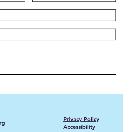
Privacy Policy
rg
Accessibility