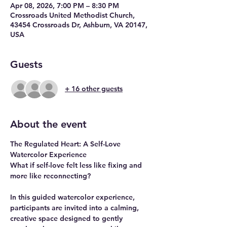
Apr 08, 2026, 7:00 PM – 8:30 PM
Crossroads United Methodist Church,
43454 Crossroads Dr, Ashburn, VA 20147,
USA
Guests
+ 16 other guests
About the event
The Regulated Heart: A Self-Love 
Watercolor Experience
What if self-love felt less like fixing and 
more like reconnecting?
In this guided watercolor experience, 
participants are invited into a calming, 
creative space designed to gently 