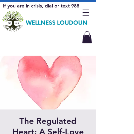
If you are in crisis, dial or text 988
The Regulated
Heart: A Self-Love