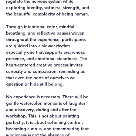
regulate the nervous system while 
exploring identity, softness, strength, and 
the beautiful complexity of being human.
Through intentional color, mindful 
breathing, and reflective pauses woven 
throughout the experience, participants 
are guided into a slower rhythm 
especially one that supports awareness, 
presence, and emotional steadiness. The 
heart-centered creative process invites 
curiosity and compassion, reminding us 
that even the parts of ourselves we 
question or hide still belong.
No experience is necessary. There will be 
gentle watercolor, moments of laughter 
and discovery, during and after the 
workshop. This is not about painting 
perfectly. It is about softening control, 
becoming curious, and remembering that 
wholeness is not the absence of 