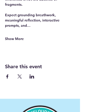
fragments.
Expect grounding breathwork, 
meaningful reflection, interactive 
prompts, and…
Show More
Share this event