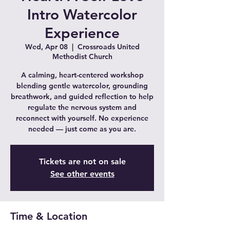
Intro Watercolor
Experience
Wed, Apr 08
  |  
Crossroads United
Methodist Church
A calming, heart-centered workshop
blending gentle watercolor, grounding
breathwork, and guided reflection to help
regulate the nervous system and
reconnect with yourself. No experience
needed — just come as you are.
Tickets are not on sale
See other events
Time & Location