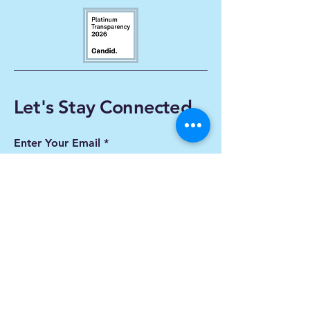
Let's Stay Connected
Enter Your Email
Subscribe
Yes, Subscribe me to
newsletter