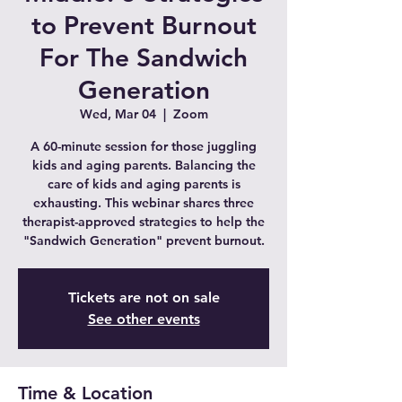
to Prevent Burnout
For The Sandwich
Generation
Wed, Mar 04
  |  
Zoom
A 60-minute session for those juggling
kids and aging parents. Balancing the
care of kids and aging parents is
exhausting. This webinar shares three
therapist-approved strategies to help the
"Sandwich Generation" prevent burnout.
Tickets are not on sale
See other events
Time & Location