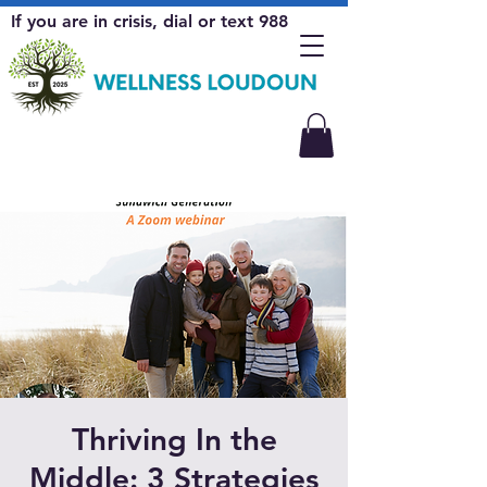
If you are in crisis, dial or text 988
Thriving In the
Middle: 3 Strategies