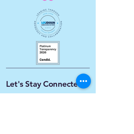
Let's Stay Connected
Enter Your Email
Subscribe