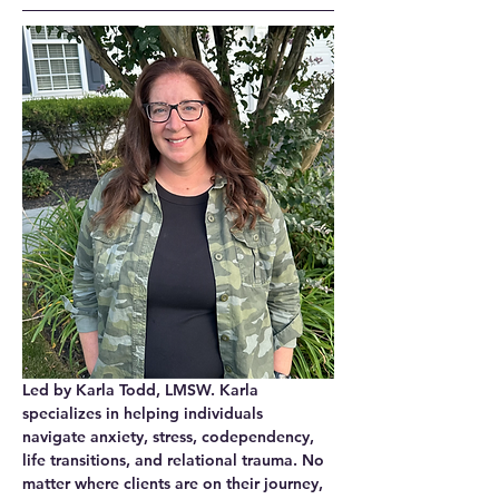
Led by Karla Todd, LMSW. Karla 
specializes in helping individuals 
navigate 
anxiety, stress, codependency, 
life transitions, and relational trauma
. No 
matter where clients are on their journey, 