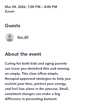
Mar 04, 2026, 7:00 PM – 8:00 PM
Zoom
Guests
See All
About the event
Caring for both kids and aging parents 
can leave you stretched thin and running 
on empty. This class offers simple, 
therapist-approved strategies to help you 
reclaim your time, protect your energy, 
and feel less alone in the process. Small, 
consistent changes can make a big 
difference in preventing burnout.