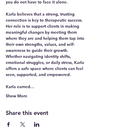
you do not have to face it alone. 
Karla believes that a strong, trusting 
connection is key to therapeutic success. 
Her role is to support clients in making 
meaningful changes by meeting them 
where they are and helping them tap into 
their own 
strengths, values, and self-
awareness
 to guide their growth. 
Whether navigating identity shifts, 
emotional struggles, or daily stress, Karla 
offers a safe space where clients can feel 
seen, supported, and empowered.
Karla earned…
Show More
Share this event