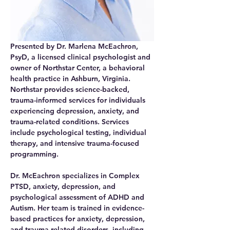
Presented by Dr. Marlena McEachron, 
PsyD, a licensed clinical psychologist and 
owner of Northstar Center, a behavioral 
health practice in Ashburn, Virginia. 
Northstar provides science-backed, 
trauma-informed services for individuals 
experiencing depression, anxiety, and 
trauma-related conditions. Services 
include psychological testing, individual 
therapy, and intensive trauma-focused 
programming. 
Dr. McEachron specializes in Complex 
PTSD, anxiety, depression, and 
psychological assessment of ADHD and 
Autism. Her team is trained in evidence-
based practices for anxiety, depression, 
and trauma-related disorders, including 