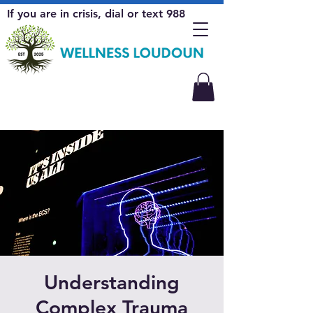
If you are in crisis, dial or text 988
Understanding
Complex Trauma