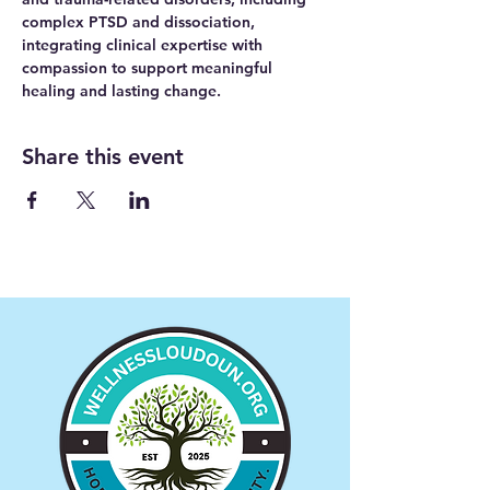
complex PTSD and dissociation, 
integrating clinical expertise with 
compassion to support meaningful 
healing and lasting change.
Share this event