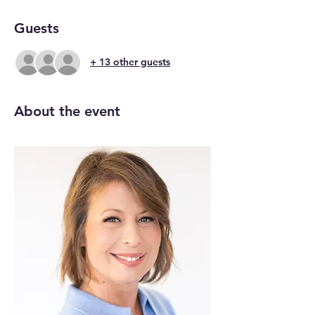
Guests
+ 13 other guests
About the event