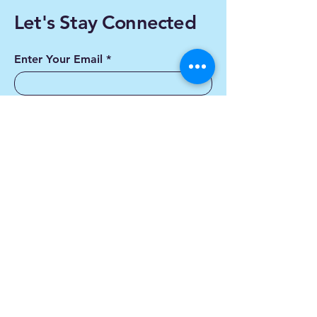
Let's Stay Connected
Enter Your Email
Subscribe
Yes, Subscribe me to
newsletter
Contact us
First name
*