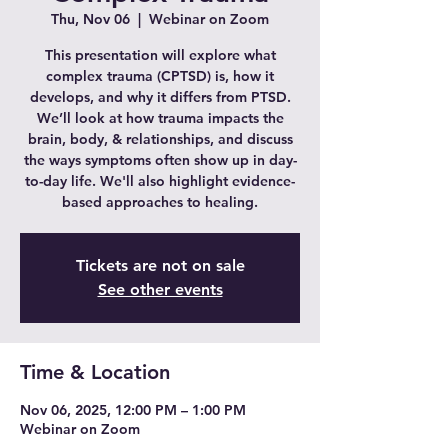
Thu, Nov 06
  |  
Webinar on Zoom
This presentation will explore what
complex trauma (CPTSD) is, how it
develops, and why it differs from PTSD.
We’ll look at how trauma impacts the
brain, body, & relationships, and discuss
the ways symptoms often show up in day-
to-day life. We'll also highlight evidence-
based approaches to healing.
Tickets are not on sale
See other events
Time & Location
Nov 06, 2025, 12:00 PM – 1:00 PM
Webinar on Zoom