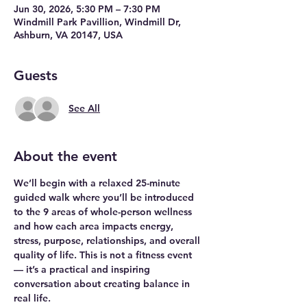
Jun 30, 2026, 5:30 PM – 7:30 PM
Windmill Park Pavillion, Windmill Dr,
Ashburn, VA 20147, USA
Guests
See All
About the event
We’ll begin with a relaxed 25-minute 
guided walk where you’ll be introduced 
to the 9 areas of whole-person wellness 
and how each area impacts energy, 
stress, purpose, relationships, and overall 
quality of life. This is not a fitness event 
— it’s a practical and inspiring 
conversation about creating balance in 
real life.