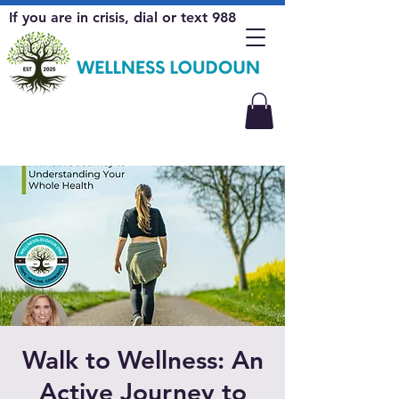
If you are in crisis, dial or text 988
Walk to Wellness: An
Active Journey to