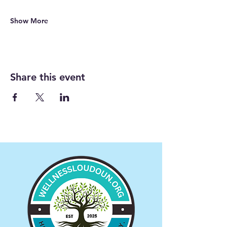
Show More
Share this event