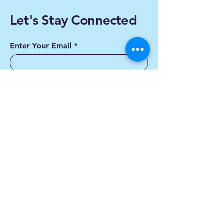
Let's Stay Connected
Enter Your Email
Subscribe
Yes, Subscribe me to
newsletter
Contact us
First name
*