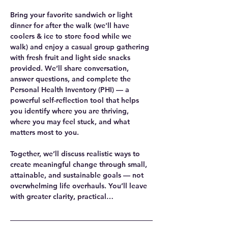
Bring your favorite sandwich or light 
dinner for after the walk (we'll have 
coolers & ice to store food while we 
walk) and enjoy a casual group gathering 
with fresh fruit and light side snacks 
provided. We’ll share conversation, 
answer questions, and complete the 
Personal Health Inventory (PHI) — a 
powerful self-reflection tool that helps 
you identify where you are thriving, 
where you may feel stuck, and what 
matters most to you.
Together, we’ll discuss realistic ways to 
create meaningful change through small, 
attainable, and sustainable goals — not 
overwhelming life overhauls. You’ll leave 
with greater clarity, practical…