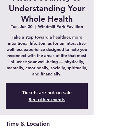
Understanding Your
Whole Health
Tue, Jun 30
  |  
Windmill Park Pavillion
Take a step toward a healthier, more
intentional life. Join us for an interactive
wellness experience designed to help you
reconnect with the areas of life that most
influence your well-being — physically,
mentally, emotionally, socially, spiritually,
and financially.
Tickets are not on sale
See other events
Time & Location