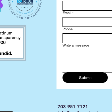
Email
*
Phone
Write a message
Submit
703-951-7121