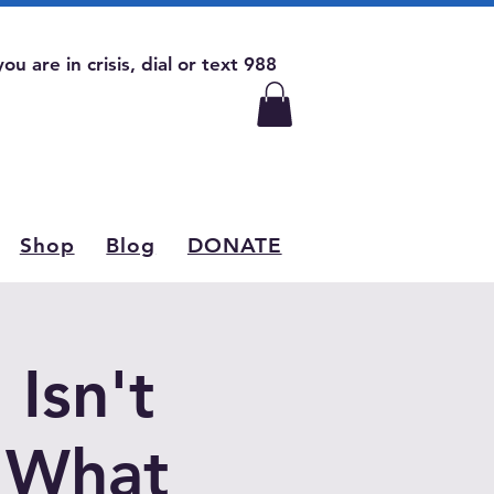
 you are in crisis, dial or text 988
Shop
Blog
DONATE
Isn't
d What