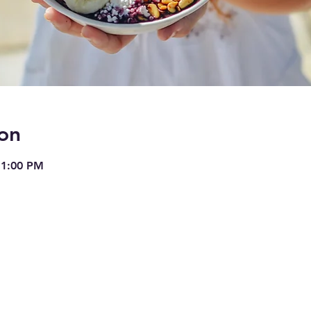
on
 1:00 PM