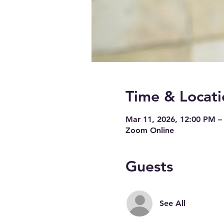
Time & Locati
Mar 11, 2026, 12:00 PM –
Zoom Online
Guests
See All