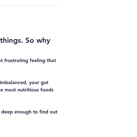
 things. So why 
t frustrating feeling that 
s imbalanced, your gut 
e most nutritious foods 
 deep enough to find out 