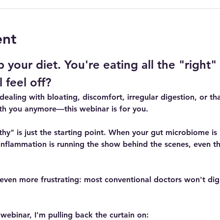
ent
 your diet. You're eating all the "right"
 feel off?
 dealing with bloating, discomfort, irregular digestion, or tha
th you anymore—this webinar is for you.
althy" is just the starting point. When your gut microbiome i
inflammation is running the show behind the scenes, even th
even more frustrating: most conventional doctors won't dig
e webinar, I'm pulling back the curtain on: