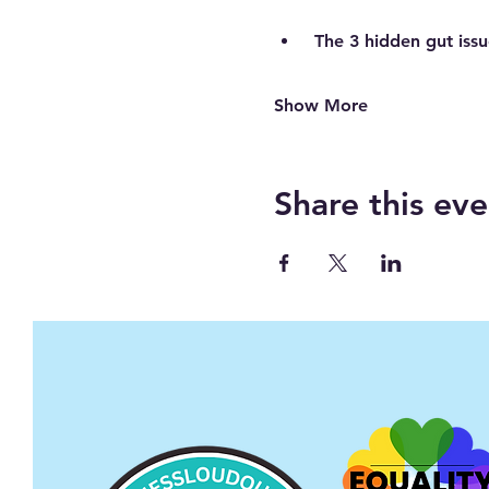
The 3 hidden gut issu
Show More
Share this eve