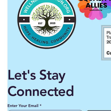
Let's Stay
Connected
Enter Your Email