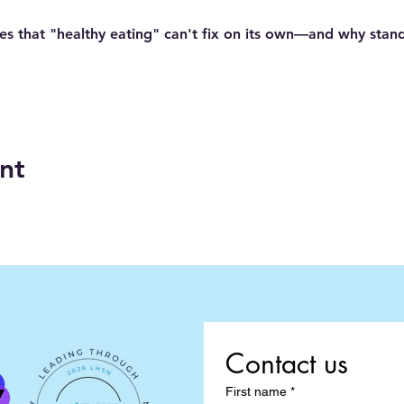
es
 that "healthy eating" can't fix on its own—and why stan
nt
Contact us
First name
*