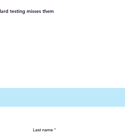
dard testing misses them
Last name
*