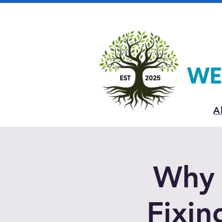
A
Why 
Fixin