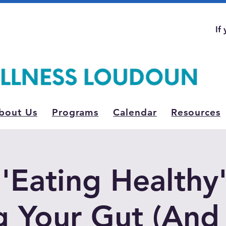
If
bout Us
Programs
Calendar
Resources
'Eating Healthy' 
g Your Gut (An