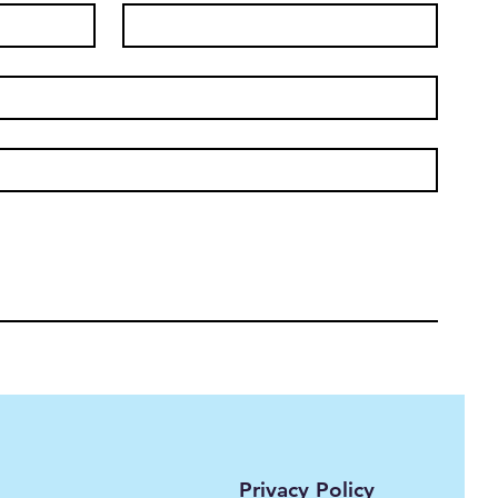
Privacy Policy