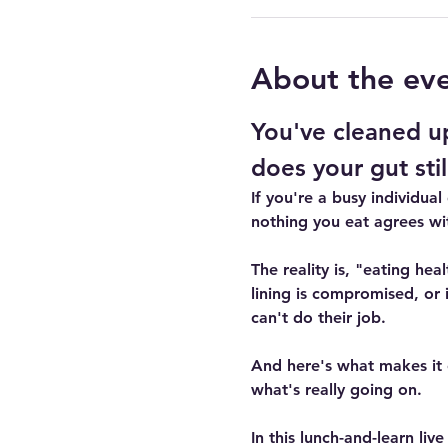
About the ev
You've cleaned up
does your gut still
If you're a busy individual
nothing you eat agrees wi
The reality is, "eating he
lining is compromised, or 
can't do their job.
And here's what makes it 
what's really going on.
In this lunch-and-learn liv