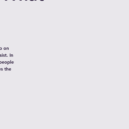
p on
ist. In
 people
es the