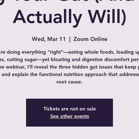
Actually Will)
Wed, Mar 11
  |  
Zoom Online
’re doing everything “right”—eating whole foods, loading u
s, cutting sugar—yet bloating and digestive discomfort pers
ree webinar, I’ll reveal the three hidden gut issues that keep
 and explain the functional nutrition approach that address
root cause.
Tickets are not on sale
See other events