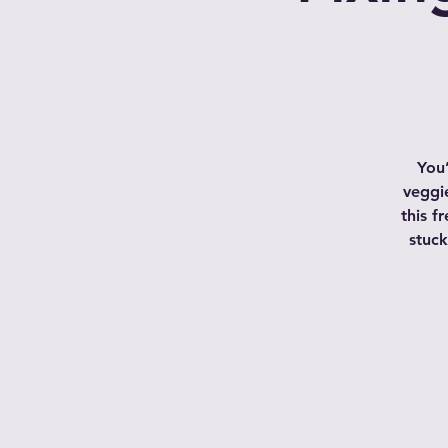
You
veggie
this f
stuck