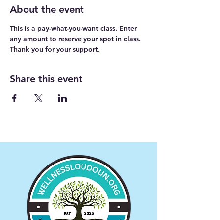
About the event
This is a pay-what-you-want class. Enter 
any amount to reserve your spot in class. 
Thank you for your support.
Share this event