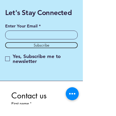
Let's Stay Connected
Enter Your Email
Subscribe
Yes, Subscribe me to
newsletter
Contact us
First name
*