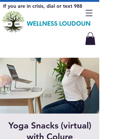
If you are in crisis, dial or text 988
Yoga Snacks (virtual)
with Colure