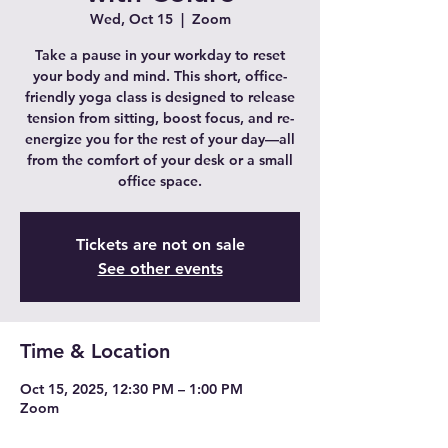
Wed, Oct 15
  |  
Zoom
Take a pause in your workday to reset
your body and mind. This short, office-
friendly yoga class is designed to release
tension from sitting, boost focus, and re-
energize you for the rest of your day—all
from the comfort of your desk or a small
office space.
Tickets are not on sale
See other events
Time & Location
Oct 15, 2025, 12:30 PM – 1:00 PM
Zoom