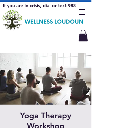
If you are in crisis, dial or text 988
Yoga Therapy
Workshop