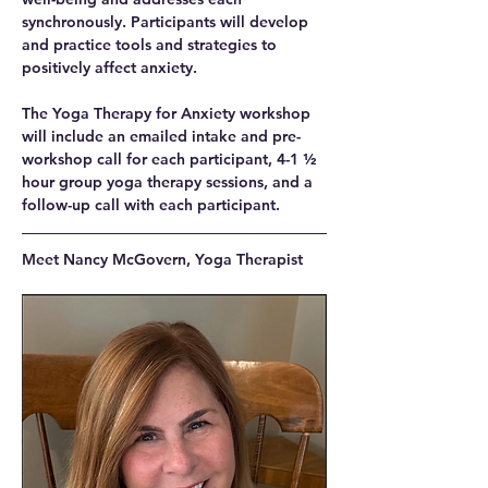
synchronously. Participants will develop 
and practice tools and strategies to 
positively affect anxiety.
The Yoga Therapy for Anxiety workshop 
will include an emailed intake and pre-
workshop call for each participant, 4-1 ½ 
hour group yoga therapy sessions, and a 
follow-up call with each participant.
Meet Nancy McGovern, Yoga Therapist