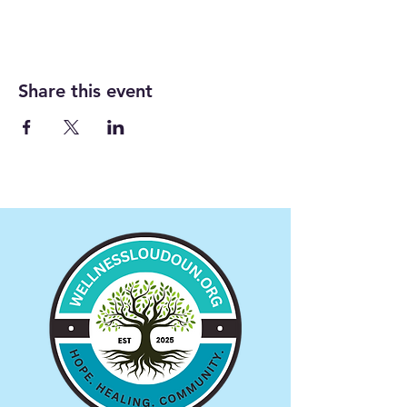
Share this event