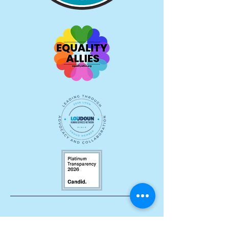
Let's Stay Connected