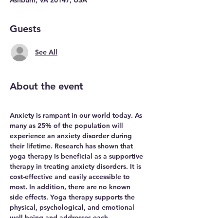
Guests
See All
About the event
Anxiety is rampant in our world today. As 
many as 25% of the population will 
experience an anxiety disorder during 
their lifetime. Research has shown that 
yoga therapy is beneficial as a supportive 
therapy in treating anxiety disorders. It is 
cost-effective and easily accessible to 
most. In addition, there are no known 
side effects. Yoga therapy supports the 
physical, psychological, and emotional 
well-being and addresses each 