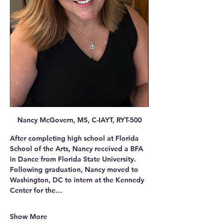
Nancy McGovern, MS, C-IAYT, RYT-500
After completing high school at Florida 
School of the Arts, Nancy received a BFA 
in Dance from Florida State University. 
Following graduation, Nancy moved to 
Washington, DC to intern at the Kennedy 
Center for the…
Show More