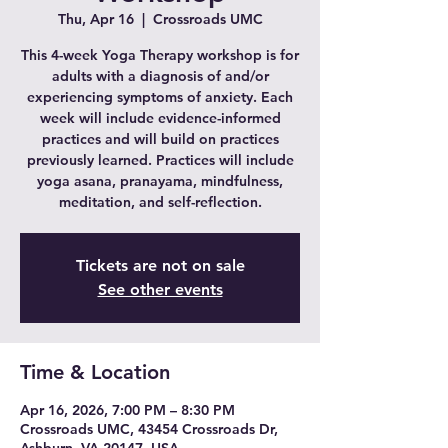
Thu, Apr 16
  |  
Crossroads UMC
This 4-week Yoga Therapy workshop is for
adults with a diagnosis of and/or
experiencing symptoms of anxiety. Each
week will include evidence-informed
practices and will build on practices
previously learned. Practices will include
yoga asana, pranayama, mindfulness,
meditation, and self-reflection.
Tickets are not on sale
See other events
Time & Location
Apr 16, 2026, 7:00 PM – 8:30 PM
Crossroads UMC, 43454 Crossroads Dr,
Ashburn, VA 20147, USA