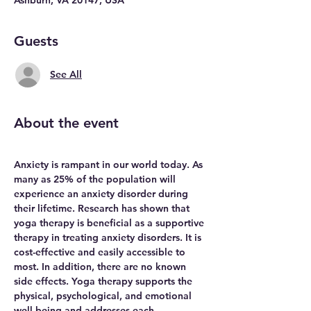
Guests
See All
About the event
Anxiety is rampant in our world today. As 
many as 25% of the population will 
experience an anxiety disorder during 
their lifetime. Research has shown that 
yoga therapy is beneficial as a supportive 
therapy in treating anxiety disorders. It is 
cost-effective and easily accessible to 
most. In addition, there are no known 
side effects. Yoga therapy supports the 
physical, psychological, and emotional 
well-being and addresses each 