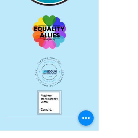
Let's Stay Connected