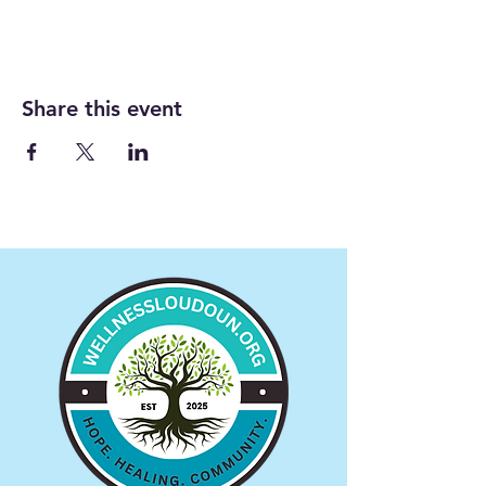
Share this event