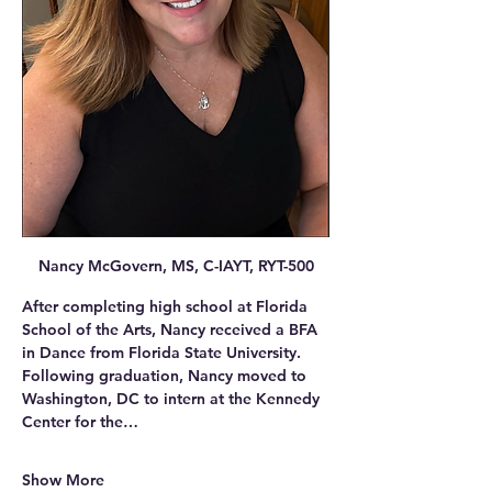
Nancy McGovern, MS, C-IAYT, RYT-500
After completing high school at Florida 
School of the Arts, Nancy received a BFA 
in Dance from Florida State University. 
Following graduation, Nancy moved to 
Washington, DC to intern at the Kennedy 
Center for the…
Show More