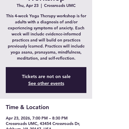
Thu, Apr 23
  |  
Crossroads UMC
This 4-week Yoga Therapy workshop is for
adults with a diagnosis of and/or
experiencing symptoms of anxiety. Each
week will include evidence-informed
practices and will build on practices
previously learned. Practices will include
yoga asana, pranayama, mindfulness,
meditation, and self-reflection.
Tickets are not on sale
See other events
Time & Location
Apr 23, 2026, 7:00 PM – 8:30 PM
Crossroads UMC, 43454 Crossroads Dr,
Ashburn, VA 20147, USA