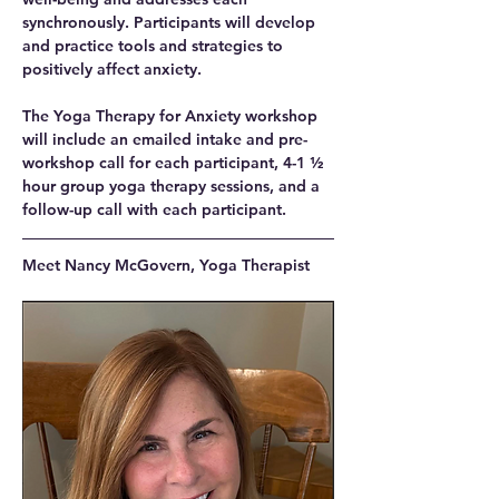
synchronously. Participants will develop 
and practice tools and strategies to 
positively affect anxiety.
The Yoga Therapy for Anxiety workshop 
will include an emailed intake and pre-
workshop call for each participant, 4-1 ½ 
hour group yoga therapy sessions, and a 
follow-up call with each participant.
Meet Nancy McGovern, Yoga Therapist