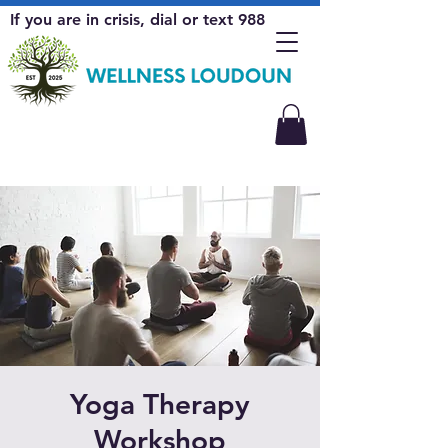
If you are in crisis, dial or text 988
Yoga Therapy
Workshop