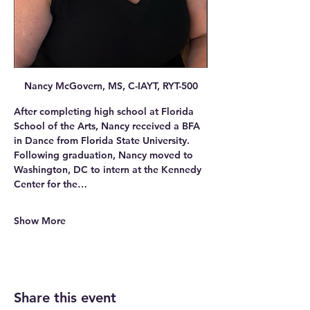
Nancy McGovern, MS, C-IAYT, RYT-500
After completing high school at Florida 
School of the Arts, Nancy received a BFA 
in Dance from Florida State University. 
Following graduation, Nancy moved to 
Washington, DC to intern at the Kennedy 
Center for the…
Show More
Share this event