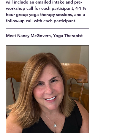
will include an emailed intake and pre-
workshop call for each participant, 4-1 ½ 
hour group yoga therapy sessions, and a 
follow-up call with each participant.
Meet Nancy McGovern, Yoga Therapist