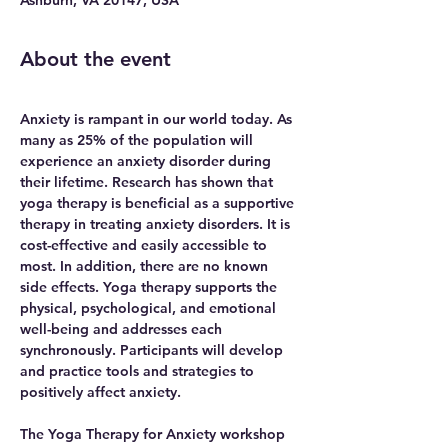
About the event
Anxiety is rampant in our world today. As 
many as 25% of the population will 
experience an anxiety disorder during 
their lifetime. Research has shown that 
yoga therapy is beneficial as a supportive 
therapy in treating anxiety disorders. It is 
cost-effective and easily accessible to 
most. In addition, there are no known 
side effects. Yoga therapy supports the 
physical, psychological, and emotional 
well-being and addresses each 
synchronously. Participants will develop 
and practice tools and strategies to 
positively affect anxiety.
The Yoga Therapy for Anxiety workshop 