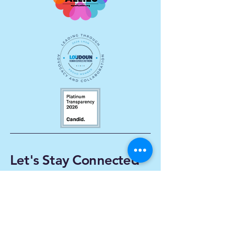
Let's Stay Connected
Enter Your Email
Subscribe