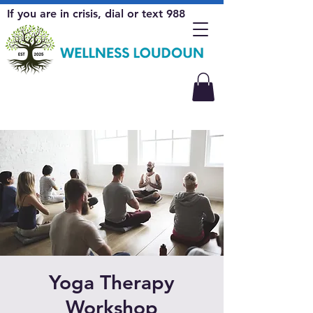
If you are in crisis, dial or text 988
Yoga Therapy
Workshop