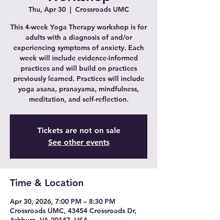
Thu, Apr 30
  |  
Crossroads UMC
This 4-week Yoga Therapy workshop is for
adults with a diagnosis of and/or
experiencing symptoms of anxiety. Each
week will include evidence-informed
practices and will build on practices
previously learned. Practices will include
yoga asana, pranayama, mindfulness,
meditation, and self-reflection.
Tickets are not on sale
See other events
Time & Location
Apr 30, 2026, 7:00 PM – 8:30 PM
Crossroads UMC, 43454 Crossroads Dr,
Ashburn, VA 20147, USA