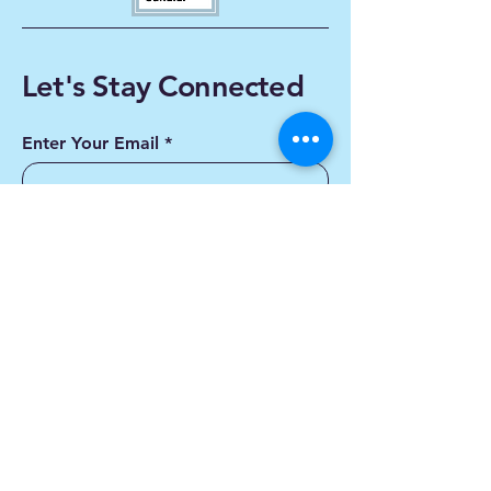
Let's Stay Connected
Enter Your Email
Subscribe
Yes, Subscribe me to
newsletter
Contact us
First name
*