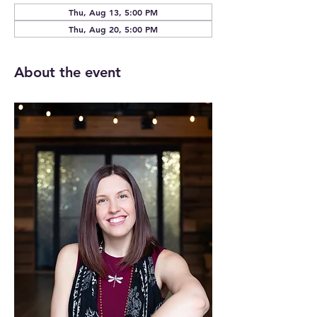
Thu, Aug 13, 5:00 PM
Thu, Aug 20, 5:00 PM
About the event