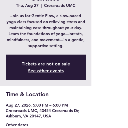
Thu, Aug 27
  |  
Crossroads UMC
Join us for Gentle Flow, a slow-paced
yoga class focused on relieving stress and
maintaining ease throughout your day.
Learn the foundations of yoga—breath,
mindfulness, and movement—in a gentle,
supportive setting.
Tickets are not on sale
See other events
Time & Location
Aug 27, 2026, 5:00 PM – 6:00 PM
Crossroads UMC, 43454 Crossroads Dr,
Ashburn, VA 20147, USA
Other dates