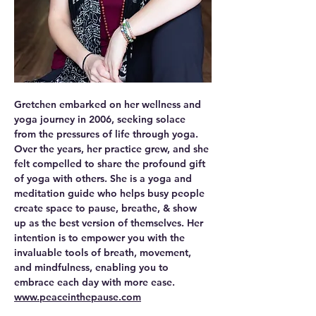
Gretchen embarked on her wellness and 
yoga journey in 2006, seeking solace 
from the pressures of life through yoga. 
Over the years, her practice grew, and she 
felt compelled to share the profound gift 
of yoga with others. She is a yoga and 
meditation guide who helps busy people 
create space to pause, breathe, & show 
up as the best version of themselves. Her 
intention is to empower you with the 
invaluable tools of breath, movement, 
and mindfulness, enabling you to 
embrace each day with more ease.
www.peaceinthepause.com