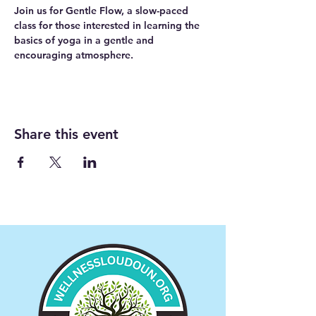
Join us for Gentle Flow, a slow-paced 
class for those interested in learning the 
basics of yoga in a gentle and 
encouraging atmosphere. 
Share this event