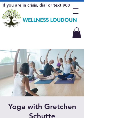
If you are in crisis, dial or text 988
Yoga with Gretchen
Schutte