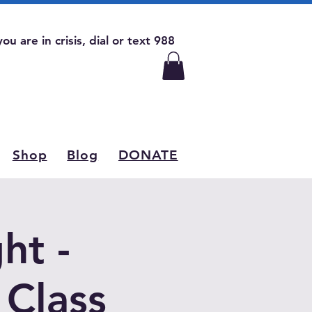
 you are in crisis, dial or text 988
Shop
Blog
DONATE
ht -
 Class