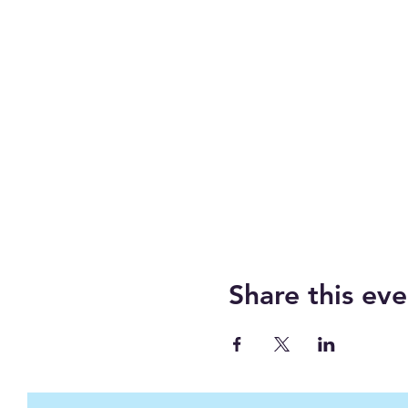
Share this eve