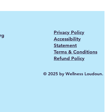
Privacy Policy
rg
Accessibility
Statement
Terms & Conditions
Refund Policy
© 2025 by Wellness Loudoun.