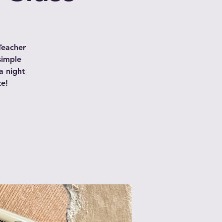
Teacher
simple
a night
te!