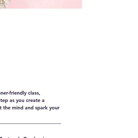
er-friendly class, 
tep as you create a 
t the mind and spark your 