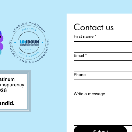
Contact us
First name
*
Email
*
Phone
Write a message
Submit