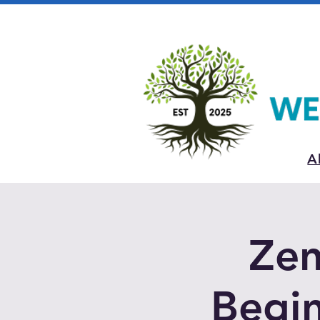
A
Zen
Begin