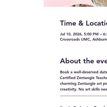
Time & Locati
Jul 10, 2026, 5:00 PM – 6
Crossroads UMC, Ashburn,
About the ev
Book a well-deserved date 
Certified Zentangle Teache
charming Zentangle art pi
creativity. No art skills n