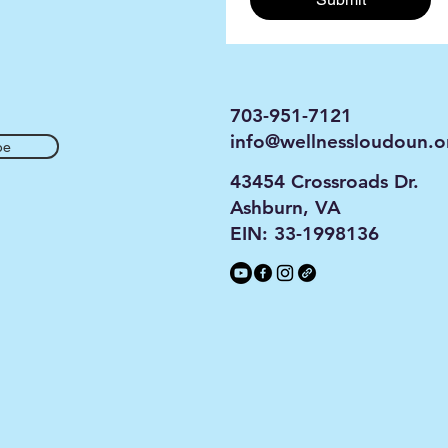
703-951-7121
info@wellnessloudoun.o
be
43454 Crossroads Dr.
Ashburn, VA
EIN: 33-1998136