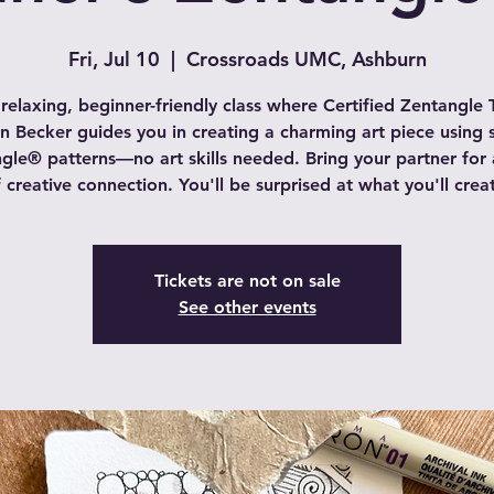
Fri, Jul 10
  |  
Crossroads UMC, Ashburn
 relaxing, beginner-friendly class where Certified Zentangle 
in Becker guides you in creating a charming art piece using 
gle® patterns—no art skills needed. Bring your partner for 
 creative connection. You'll be surprised at what you'll crea
Tickets are not on sale
See other events