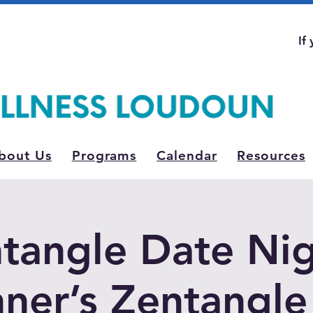
If
bout Us
Programs
Calendar
Resources
tangle Date Nig
ner’s Zentangle