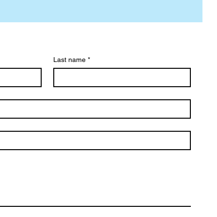
Last name
*