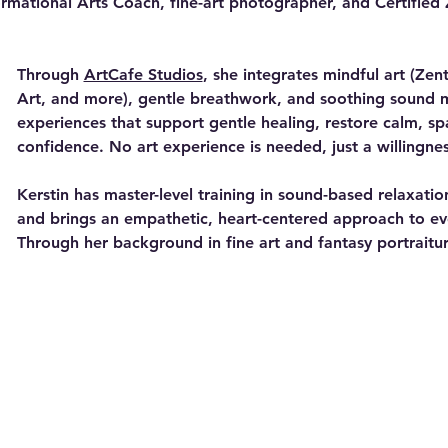
ormational Arts Coach, fine-art photographer, and Certified 
Through 
ArtCafe Studios
, she integrates mindful art (Ze
Art, and more), gentle breathwork, and soothing sound m
experiences that support gentle healing, restore calm, spa
confidence. No art experience is needed, just a willingne
Kerstin has master-level training in sound-based relaxati
and brings an empathetic, heart-centered approach to ev
Through her background in fine art and fantasy portraitur