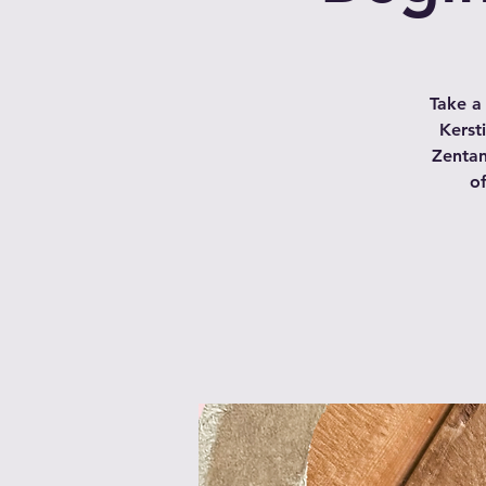
Take a
Kerst
Zentan
of