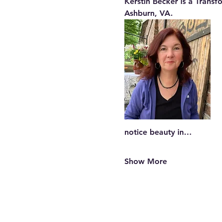
Kerstin Becker is a Transf
Ashburn, VA.
notice beauty in…
Show More