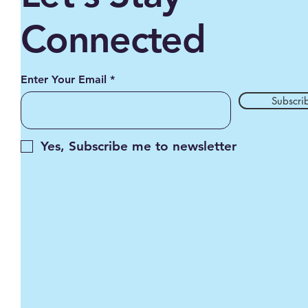
Connected
Enter Your Email
Subscri
Yes, Subscribe me to newsletter