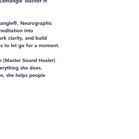
Zentangle Teacher in 
ntangle®, Neurographic 
editation into 
rk clarity, and build 
ss to let go for a moment.
on (Master Sound Healer) 
erything she does. 
e, she helps people 