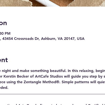
on
:30 PM
 43454 Crossroads Dr, Ashburn, VA 20147, USA
ent
night and make something beautiful. In this relaxing, beginn
r Kerstin Becker of ArtCafe Studios will guide you step by s
ece using the Zentangle Method®. Simple patterns will quie
eeded.