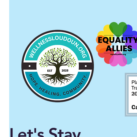
Let's Stay