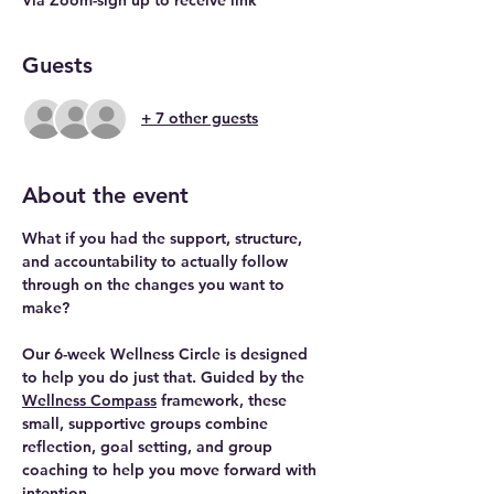
Guests
+ 7 other guests
About the event
What if you had the support, structure, 
and accountability to actually follow 
through on the changes you want to 
make? 
Our 
6-week Wellness Circle
 is designed 
to help you do just that. Guided by the 
Wellness Compass
 framework, these 
small, supportive groups combine 
reflection, goal setting, and group 
coaching to help you move forward with 
intention.