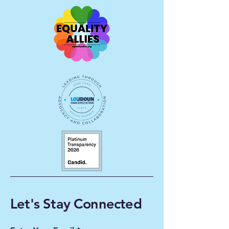
Let's Stay Connected