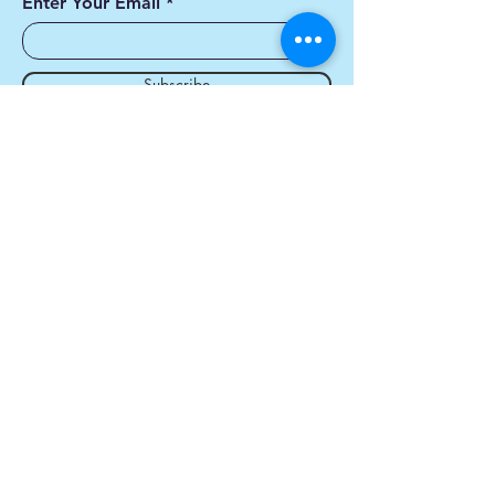
Enter Your Email
Subscribe
Yes, Subscribe me to
newsletter
Contact us
First name
*
Last name
*
Email
*