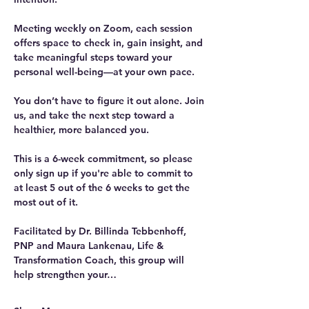
Meeting weekly on Zoom, each session 
offers space to check in, gain insight, and 
take meaningful steps toward your 
personal well-being—at your own pace.
You don’t have to figure it out alone. Join 
us, and take the next step toward a 
healthier, more balanced you. 
This is a 6-week commitment, so please 
only sign up if you're able to commit to 
at least 5 out of the 6 weeks to get the 
most out of it.
Facilitated by Dr. Billinda Tebbenhoff, 
PNP and Maura Lankenau, Life & 
Transformation Coach, this group will 
help strengthen your…