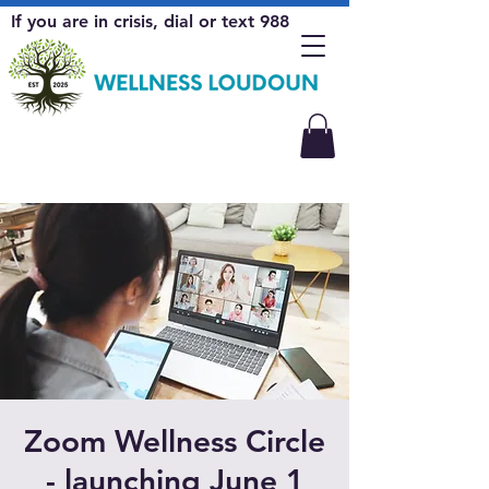
If you are in crisis, dial or text 988
Zoom Wellness Circle
- launching June 1