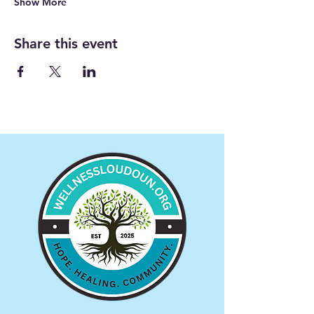
Show More
Share this event