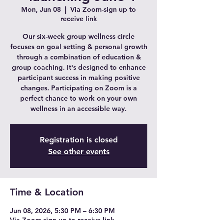
Mon, Jun 08
  |  
Via Zoom-sign up to
receive link
Our six-week group wellness circle
focuses on goal setting & personal growth
through a combination of education &
group coaching. It's designed to enhance
participant success in making positive
changes. Participating on Zoom is a
perfect chance to work on your own
wellness in an accessible way.
Registration is closed
See other events
Time & Location
Jun 08, 2026, 5:30 PM – 6:30 PM
Via Zoom-sign up to receive link