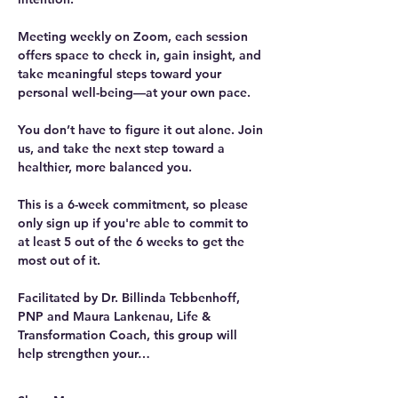
Meeting weekly on Zoom, each session 
offers space to check in, gain insight, and 
take meaningful steps toward your 
personal well-being—at your own pace.
You don’t have to figure it out alone. Join 
us, and take the next step toward a 
healthier, more balanced you. 
This is a 6-week commitment, so please 
only sign up if you're able to commit to 
at least 5 out of the 6 weeks to get the 
most out of it.
Facilitated by Dr. Billinda Tebbenhoff, 
PNP and Maura Lankenau, Life & 
Transformation Coach, this group will 
help strengthen your…