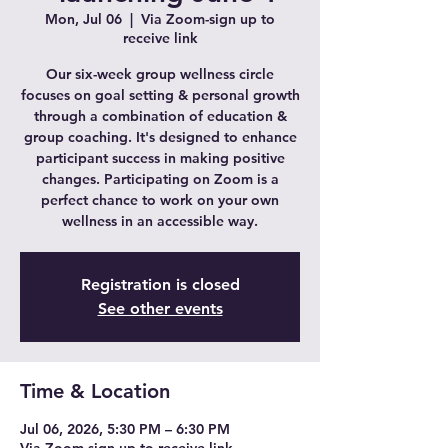
Mon, Jul 06
  |  
Via Zoom-sign up to
receive link
Our six-week group wellness circle
focuses on goal setting & personal growth
through a combination of education &
group coaching. It's designed to enhance
participant success in making positive
changes. Participating on Zoom is a
perfect chance to work on your own
wellness in an accessible way.
Registration is closed
See other events
Time & Location
Jul 06, 2026, 5:30 PM – 6:30 PM
Via Zoom-sign up to receive link