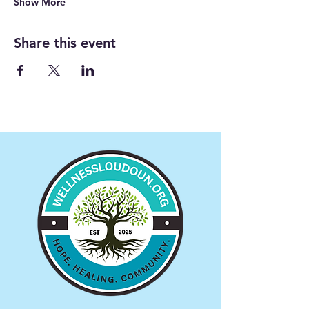
Show More
Share this event