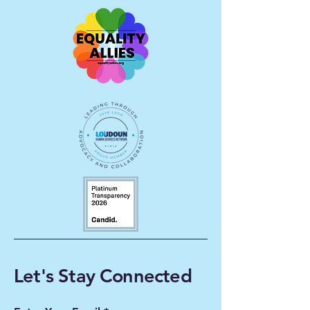
Let's Stay Connected