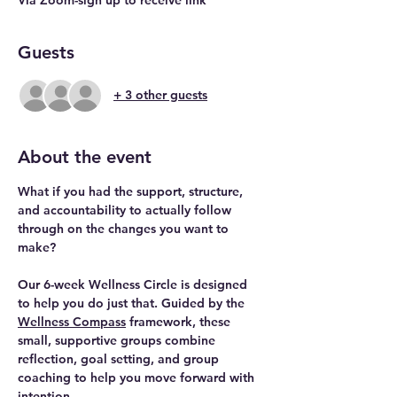
Guests
+ 3 other guests
About the event
What if you had the support, structure, 
and accountability to actually follow 
through on the changes you want to 
make? 
Our 
6-week Wellness Circle
 is designed 
to help you do just that. Guided by the 
Wellness Compass
 framework, these 
small, supportive groups combine 
reflection, goal setting, and group 
coaching to help you move forward with 
intention.