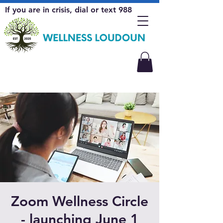
If you are in crisis, dial or text 988
Zoom Wellness Circle
- launching June 1