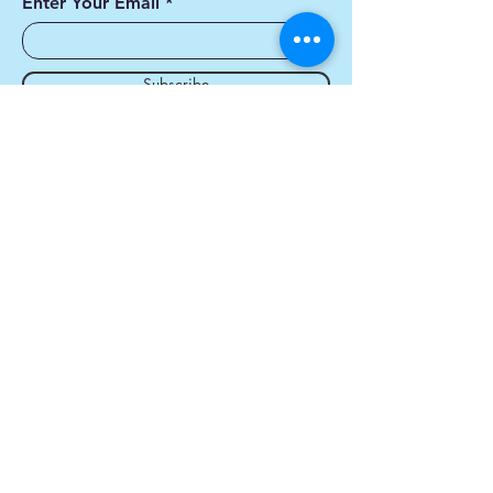
Enter Your Email
Subscribe
Yes, Subscribe me to
newsletter
Contact us
First name
*
Last name
*
Email
*