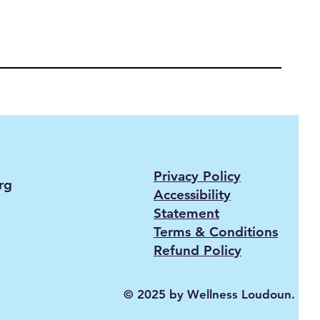
Privacy Policy
rg
Accessibility
Statement
Terms & Conditions
Refund Policy
© 2025 by Wellness Loudoun.