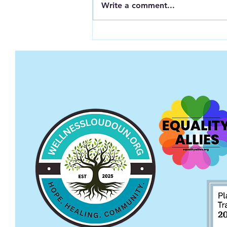
Write a comment...
Opening Up About Mental
Illness