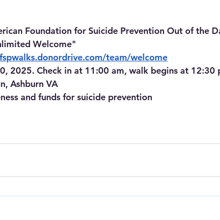
rican Foundation for Suicide Prevention Out of the 
limited Welcome"
/afspwalks.donordrive.com/team/welcome
0, 2025. Check in at 11:00 am, walk begins at 12:30
n, Ashburn VA
eness and funds for suicide prevention