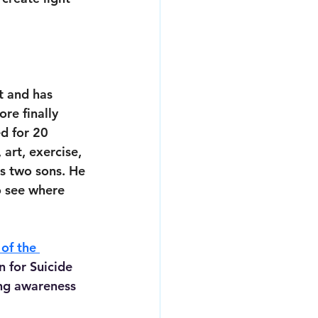
t and has 
re finally 
d for 20 
art, exercise, 
s two sons. He 
o see where 
of the 
 for Suicide 
ng awareness 