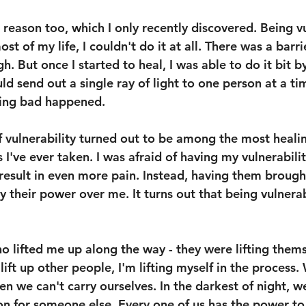
 reason too, which I only recently discovered. Being vu
ost of my life, I couldn't do it at all. There was a barri
h. But once I started to heal, I was able to do it bit by
uld send out a single ray of light to one person at a ti
hing bad happened.
of vulnerability turned out to be among the most heali
've ever taken. I was afraid of having my vulnerabilit
 result in even more pain. Instead, having them brough
their power over me. It turns out that being vulnerabl
o lifted me up along the way - they were lifting thems
 lift up other people, I'm lifting myself in the process.
n we can't carry ourselves. In the darkest of night, we
n for someone else. Every one of us has the power to 