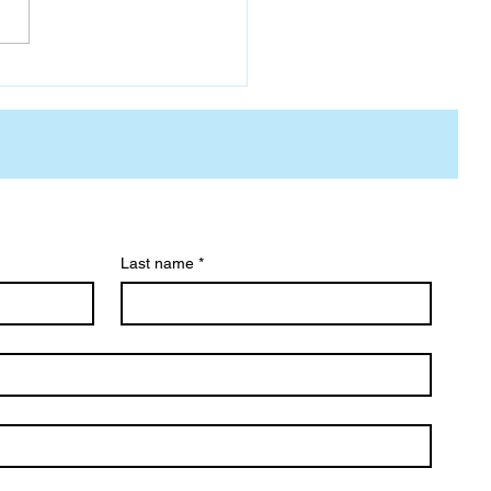
Last name
*