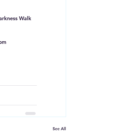
Darkness Walk
 pm
See All