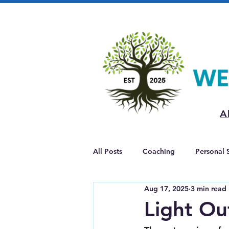
A
All Posts
Coaching
Personal 
Aug 17, 2025
3 min read
Light Ou