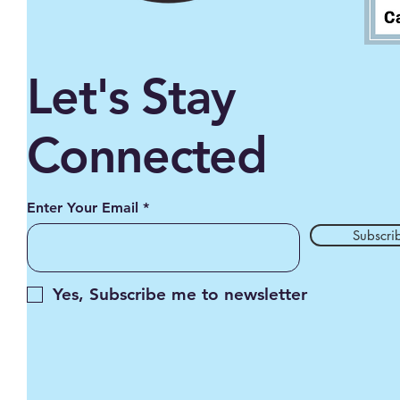
Let's Stay
Connected
Enter Your Email
Subscri
Yes, Subscribe me to newsletter