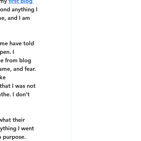
 my 
first blog 
yond anything I 
e, and I am 
ome have told 
en. I 
ge from blog 
ame, and fear. 
ke 
hat I was not 
he. I don't 
hat their 
ything I went 
a purpose. 