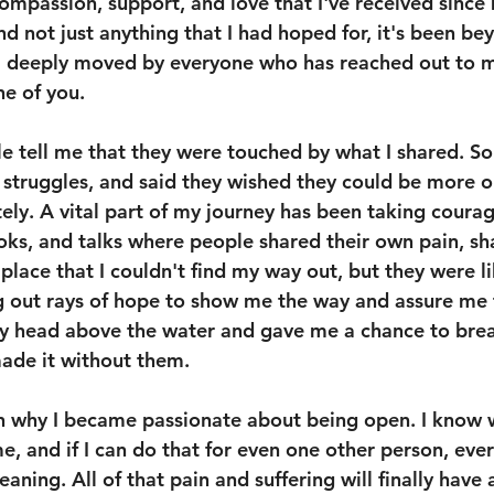
ompassion, support, and love that I've received since
d not just anything that I had hoped for, it's been be
m deeply moved by everyone who has reached out to m
ne of you.
e tell me that they were touched by what I shared. S
struggles, and said they wished they could be more op
ly. A vital part of my journey has been taking coura
oks, and talks where people shared their own pain, sh
 place that I couldn't find my way out, but they were li
g out rays of hope to show me the way and assure me t
my head above the water and gave me a chance to breat
made it without them. 
 why I became passionate about being open. I know w
, and if I can do that for even one other person, ever
aning. All of that pain and suffering will finally have 