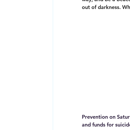
out of darkness. Wh
Prevention on Satur
and funds for suici