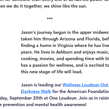
en we do it together, we shine like the sun.
***
Jason's journey began in the upper midwes
taken him through Arizona and Florida, befo
finding a home in Virginia where he has live
years. He lives in Ashburn and enjoys music, 
cooking, movies, and spending time with hi
has a passion for wellness, and is excited t
this new stage of life will lead.
Jason is leading our 
Wellness Loudoun Out 
Darkness Walk
 for the American Foundation
day, September 20th at One Loudoun. Join us in raisi
de prevention and mental health awareness!