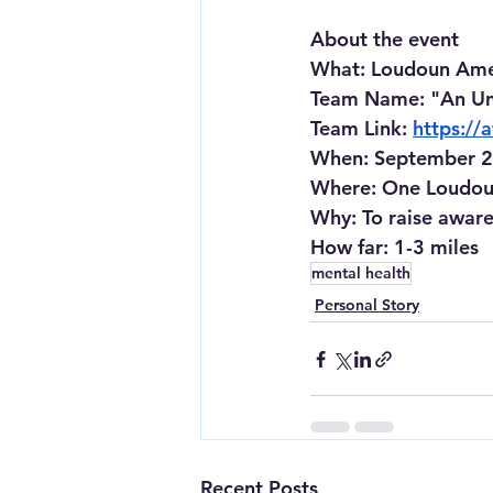
About the event
What
: Loudoun Ame
Team Name: "An Un
Team Link:
https:/
When
: September 2
Where
: One Loudou
Why
: To raise awar
How far
: 1-3 miles
mental health
Personal Story
Recent Posts