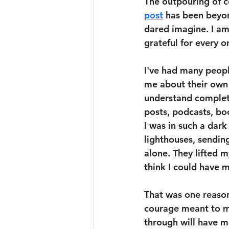
The outpouring of c
post
 has been beyon
dared imagine. I a
grateful for every o
I've had many peopl
me about their own 
understand complete
posts, podcasts, bo
I was in such a dark
lighthouses, sendin
alone. They lifted 
think I could have 
That was one reason
courage meant to me
through will have me