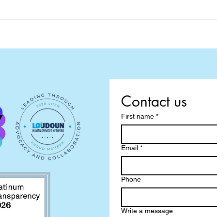
Contact us
First name
*
Email
*
Phone
Write a message