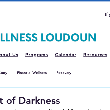
If
bout Us
Programs
Calendar
Resources
Story
Financial Wellness
Recovery
t of Darkness