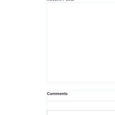
Comments