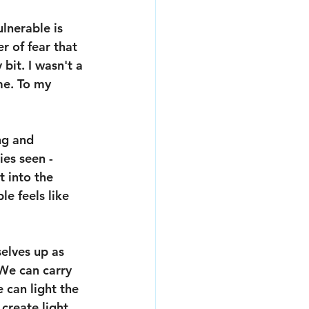
lnerable is 
er of fear that 
 bit. I wasn't a 
me. To my 
ng and 
ies seen - 
t into the 
e feels like 
elves up as 
 We can carry 
 can light the 
create light 