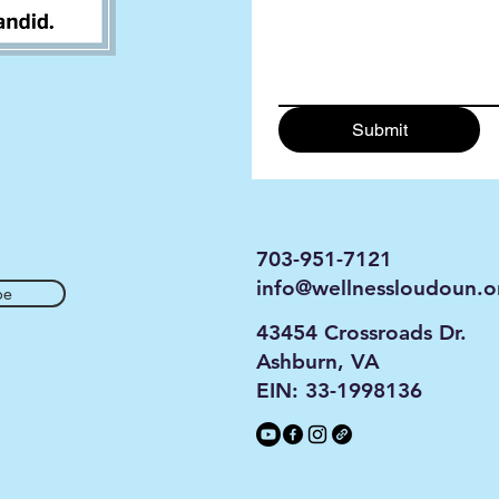
Submit
703-951-7121
info@wellnessloudoun.o
be
43454 Crossroads Dr.
Ashburn, VA
EIN: 33-1998136