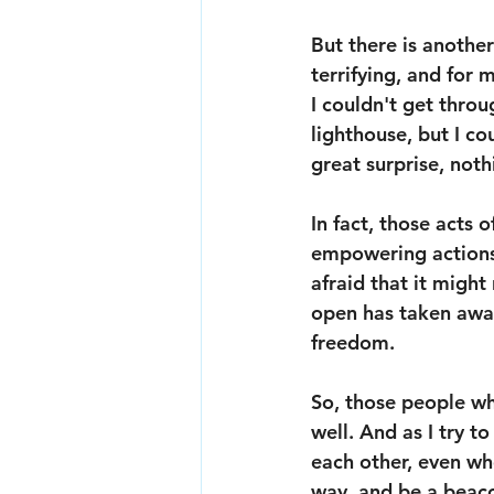
But there is another
terrifying, and for m
I couldn't get throug
lighthouse, but I co
great surprise, not
In fact, those acts 
empowering actions I
afraid that it might
open has taken away 
freedom.
So, those people wh
well. And as I try to
each other, even whe
way, and be a beaco