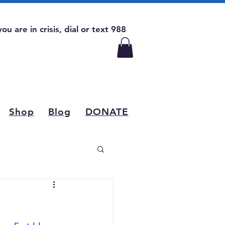
 you are in crisis, dial or text 988
Shop
Blog
DONATE